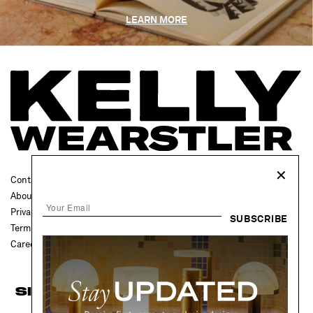
LEARN MORE
✕
Contact Us
FAQ
About
Press
Privacy Policy
Trade
SUBSCRIBE
Terms & Conditions
Accessibility
Careers
Projects
SIGN UP FOR UPDATES