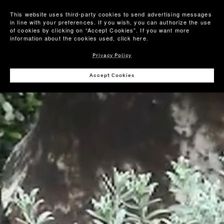
This website uses third-party cookies to send advertising messages
in line with your preferences. If you wish, you can authorize the use
of cookies by clicking on “Accept Cookies”. If you want more
information about the cookies used,
click here
.
Privacy Policy
Accept Cookies