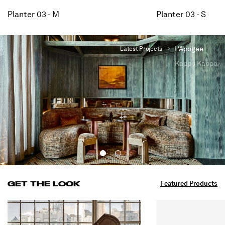
Planter 03 - M
Planter 03 - S
L'Apogee
Latest Projects
Kappo Kappo
INTERIORS
View All Projects
GET THE LOOK
Featured Products