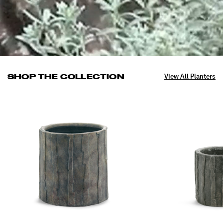
SHOP THE COLLECTION
View All Planters