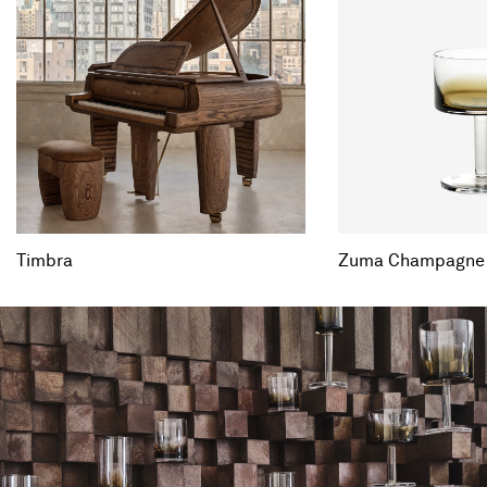
Timbra
Zuma Champagne C