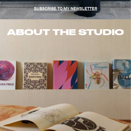
SUBSCRIBE TO MY NEWSLETTER
ABOUT THE STUDIO