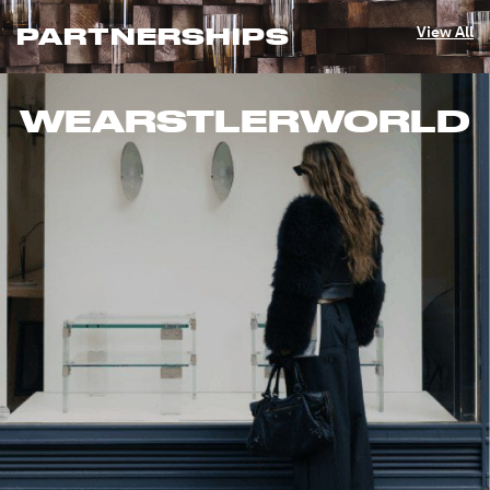
PARTNERSHIPS
View All
WEARSTLERWORLD