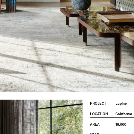
PROJECT
Lupine
LOCATION
California
AREA
18,000