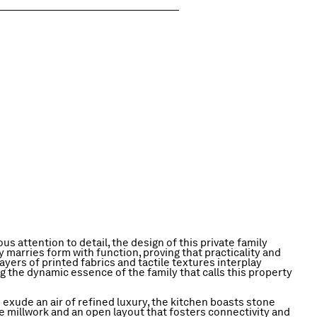
us attention to detail, the design of this private family
marries form with function, proving that practicality and
ayers of printed fabrics and tactile textures interplay
g the dynamic essence of the family that calls this property
 exude an air of refined luxury, the kitchen boasts stone
e millwork and an open layout that fosters connectivity and