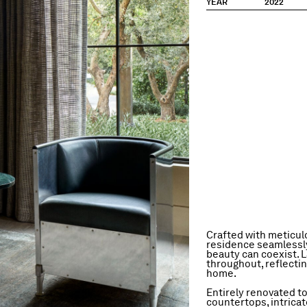
YEAR
2022
Crafted with meticulo
residence seamlessly 
beauty can coexist. L
throughout, reflectin
home.
Entirely renovated to
countertops, intricat