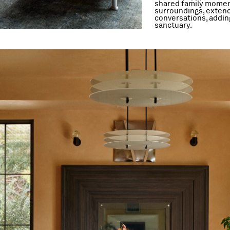
shared family moment
surroundings, extend
conversations, adding
sanctuary.