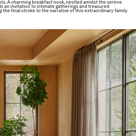
s. A charming breakfast nook, nestled amidst the serene
s an invitation to intimate gatherings and treasured
 the final stroke to the narrative of this extraordinary family