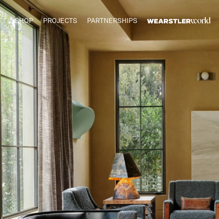
SHOP
PROJECTS
PARTNERSHIPS