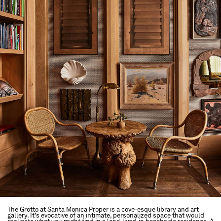
The Grotto at Santa Monica Proper is a cove-esque library and art
gallery. It’s evocative of an intimate, personalized space that would