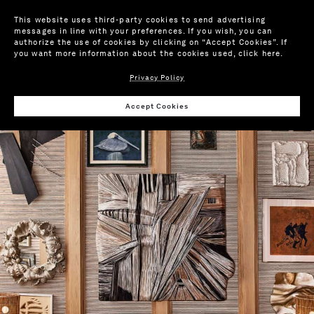
This website uses third-party cookies to send advertising
messages in line with your preferences. If you wish, you can
authorize the use of cookies by clicking on “Accept Cookies”. If
you want more information about the cookies used,
click here
.
Privacy Policy
Accept Cookies