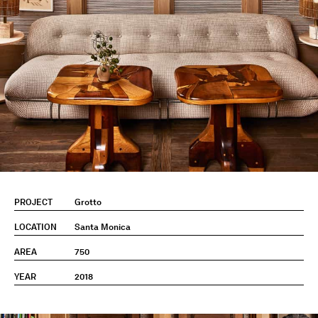
PROJECT
Grotto
LOCATION
Santa Monica
AREA
750
YEAR
2018