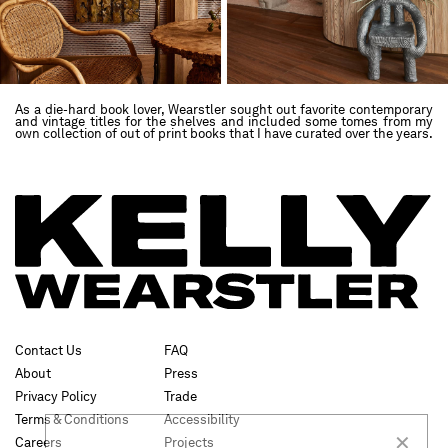
As a die-hard book lover, Wearstler sought out favorite contemporary
and vintage titles for the shelves and included some tomes from my
own collection of out of print books that I have curated over the years.
✕
Contact Us
FAQ
About
Press
Privacy Policy
Trade
SUBSCRIBE
Terms & Conditions
Accessibility
Careers
Projects