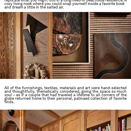
replicate what you might find in a long-lived-in beachside residence. A
cozy living nook where you could wrap yourself inside a favorite book
and dream a little in the salted air.
All of the furnishings, textiles, materials and art were hand-selected
and thoughtfully, thematically considered, giving the space so much
soul – as if a couple that had traveled a lifetime to all corners of the
globe returned home to their personal, patinaed collection of favorite
finds.