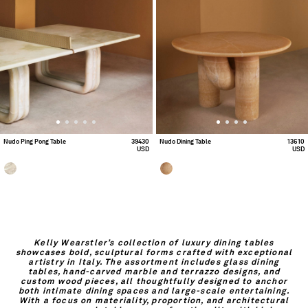
Nudo Ping Pong Table
39430
Nudo Dining Table
13610
USD
USD
Kelly Wearstler’s collection of luxury dining tables
showcases bold, sculptural forms crafted with exceptional
artistry in Italy. The assortment includes glass dining
tables, hand-carved marble and terrazzo designs, and
custom wood pieces, all thoughtfully designed to anchor
both intimate dining spaces and large-scale entertaining.
With a focus on materiality, proportion, and architectural