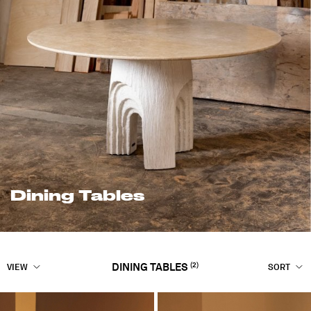
Dining Tables
(2)
DINING TABLES
VIEW
SORT