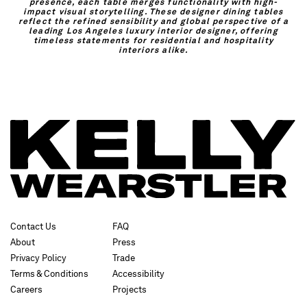
presence, each table merges functionality with high-
impact visual storytelling. These designer dining tables
reflect the refined sensibility and global perspective of a
leading Los Angeles luxury interior designer, offering
timeless statements for residential and hospitality
interiors alike.
Contact Us
FAQ
About
Press
Privacy Policy
Trade
Terms & Conditions
Accessibility
Careers
Projects