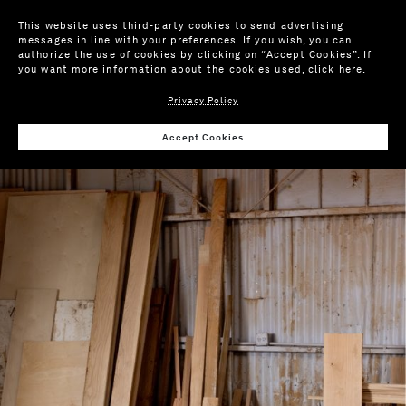
This website uses third-party cookies to send advertising
messages in line with your preferences. If you wish, you can
authorize the use of cookies by clicking on “Accept Cookies”. If
you want more information about the cookies used,
click here
.
Privacy Policy
Accept Cookies