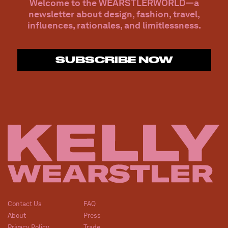
Welcome to the WEARSTLERWORLD—a
newsletter about design, fashion, travel,
influences, rationales, and limitlessness.
SUBSCRIBE NOW
Contact Us
FAQ
About
Press
Privacy Policy
Trade