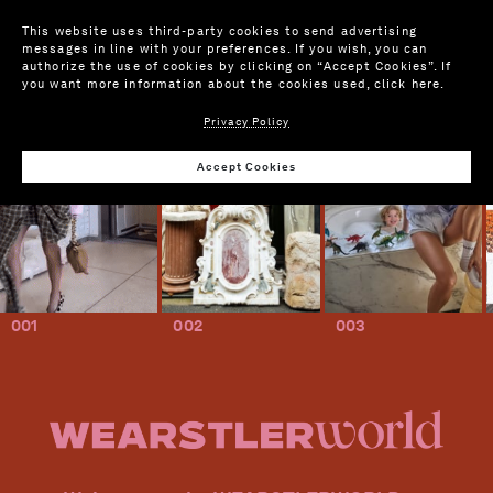
This website uses third-party cookies to send advertising
messages in line with your preferences. If you wish, you can
authorize the use of cookies by clicking on “Accept Cookies”. If
you want more information about the cookies used,
click here
.
Privacy Policy
Accept Cookies
001
002
003