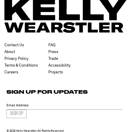
Contact Us
FAQ
About
Press
Privacy Policy
Trade
Terms & Conditions
Accessibility
Careers
Projects
SIGN UP FOR UPDATES
SIGN UP
2026 Kelly Wearstler. All Rights Reserved