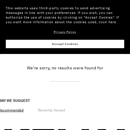
This website uses third-party cookies to send advertising
messages in line with your preferences. If you wish, you can
authorize the use of cookies by clicking on “Accept Cookies”. If
you want more information about the cookies used,
click here
.
PRODUCTS
ARTICLES
Privacy Policy
Accept Cookies
NO RESULTS
We're sorry, no results were found for
MAY WE SUGGEST
Recommended
Recently Viewed