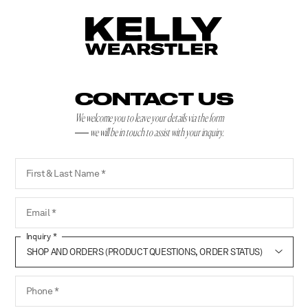
CONTACT US
We welcome you to leave your details via the form
we will be in touch to assist with your inquiry.
First & Last Name
Email
Inquiry
Phone