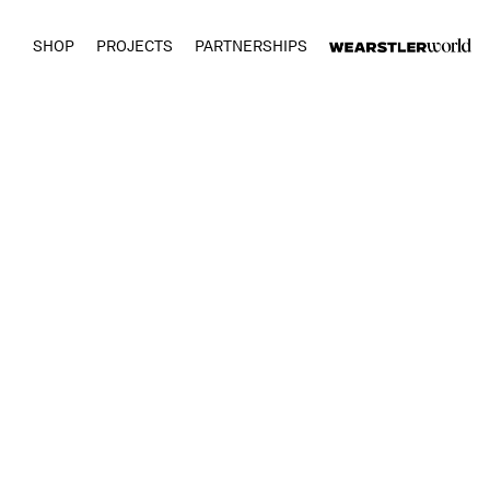
SHOP
PROJECTS
PARTNERSHIPS