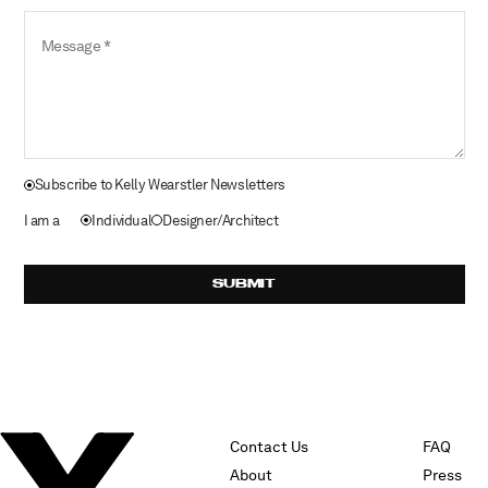
Message
Subscribe to Kelly Wearstler Newsletters
I am a
Individual
Designer/Architect
SUBMIT
Contact Us
FAQ
About
Press