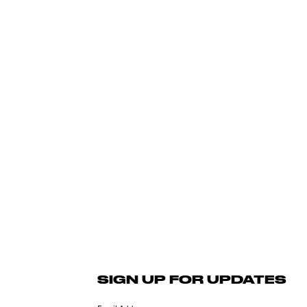
SIGN UP FOR UPDATES