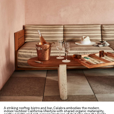
A striking rooftop bistro and bar, Calabra embodies the modern
indoor/outdoor California lifestyle with shared organic materiality,