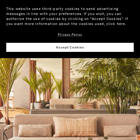
This website uses third-party cookies to send advertising
messages in line with your preferences. If you wish, you can
authorize the use of cookies by clicking on “Accept Cookies”. If
you want more information about the cookies used,
click here
.
Privacy Policy
Accept Cookies