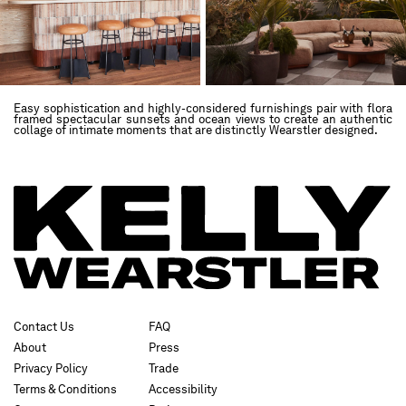
Easy sophistication and highly-considered furnishings pair with flora
framed spectacular sunsets and ocean views to create an authentic
collage of intimate moments that are distinctly Wearstler designed.
Contact Us
FAQ
About
Press
Privacy Policy
Trade
Terms & Conditions
Accessibility