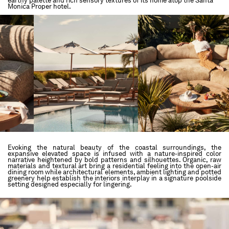
earthy palette and rich sensory textures of its home atop the Santa
Monica Proper hotel.
Evoking the natural beauty of the coastal surroundings, the
expansive elevated space is infused with a nature-inspired color
narrative heightened by bold patterns and silhouettes. Organic, raw
materials and textural art bring a residential feeling into the open-air
dining room while architectural elements, ambient lighting and potted
greenery help establish the interiors interplay in a signature poolside
setting designed especially for lingering.