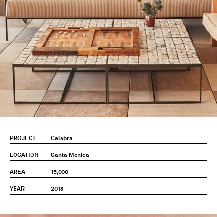
PROJECT
Calabra
LOCATION
Santa Monica
AREA
15,000
YEAR
2018