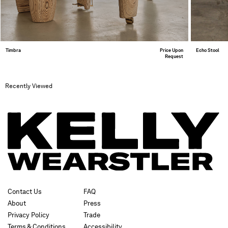
Timbra
Price Upon
Echo Stool
Request
Recently Viewed
Contact Us
FAQ
About
Press
Privacy Policy
Trade
Terms & Conditions
Accessibility