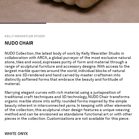
KELLY WEARSTLER STUDIO
NUDO CHAIR
NUDO Collection, the latest body of work by Kelly Wearstler Studio in
collaboration with ARCA, a global purveyor of the most exclusive natural
stone, tiles and wood, expresses purity of form and material through a
range of sculptural furniture and accessory designs. With access to the
largest marble quarries around the world, individual blocks of natural
stone are 3D-rendered and hand carved by master craftsmen into
distinctly softened forms that embrace the beauty and fortitude of
material.
Marrying elegant curves with rich material using a juxtaposition of
traditional craft techniques and 3D technology, NUDO Chair transforms
organic marble stone into softly rounded forms inspired by the simple
beauty inherent in interconnected yarns. In keeping with other elements
of the collection, this sculptural chair design features a unique weaving
method and can be envisioned as standalone functional art or with other
pieces in the collection. Customizations are not available for this piece.
WHITE ONYX