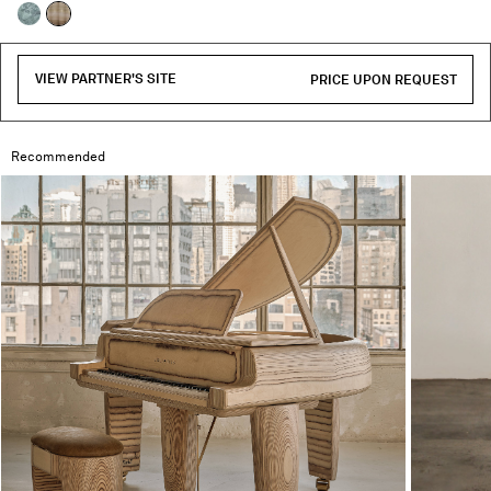
selected
VIEW PARTNER'S SITE
PRICE UPON REQUEST
Recommended