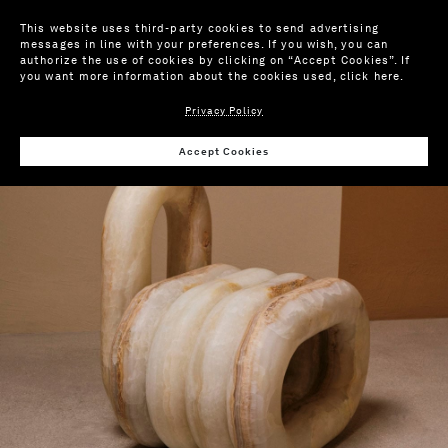
This website uses third-party cookies to send advertising
messages in line with your preferences. If you wish, you can
authorize the use of cookies by clicking on “Accept Cookies”. If
you want more information about the cookies used,
click here
.
Privacy Policy
Wis
Accept Cookies