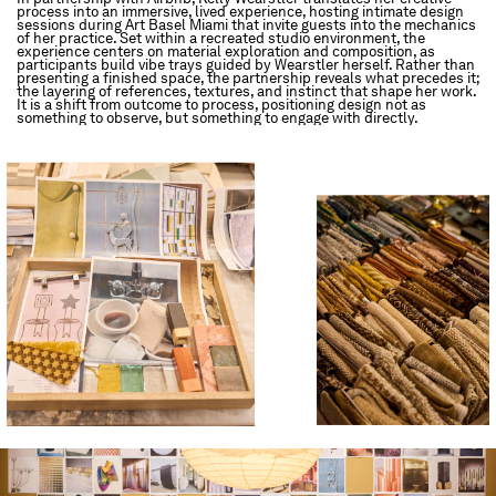
process into an immersive, lived experience, hosting intimate design
sessions during Art Basel Miami that invite guests into the mechanics
of her practice. Set within a recreated studio environment, the
experience centers on material exploration and composition, as
participants build vibe trays guided by Wearstler herself. Rather than
presenting a finished space, the partnership reveals what precedes it;
the layering of references, textures, and instinct that shape her work.
It is a shift from outcome to process, positioning design not as
something to observe, but something to engage with directly.