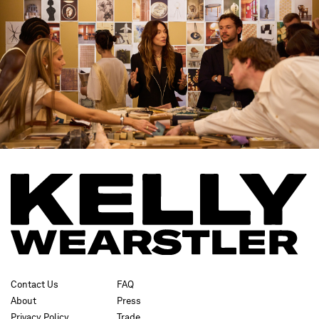
Contact Us
FAQ
About
Press
Privacy Policy
Trade