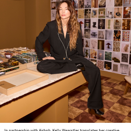
In partnership with Airbnb, Kelly Wearstler translates her creative