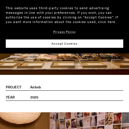
This website uses third-party cookies to send advertising
messages in line with your preferences. If you wish, you can
authorize the use of cookies by clicking on “Accept Cookies”. If
you want more information about the cookies used,
click here
.
Privacy Policy
Accept Cookies
PROJECT
Airbnb
YEAR
2025