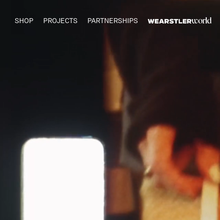
SHOP
PROJECTS
PARTNERSHIPS