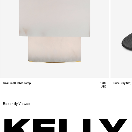
Una Small Table Lamp
1799
Dune Tray Set,
USD
Recently Viewed