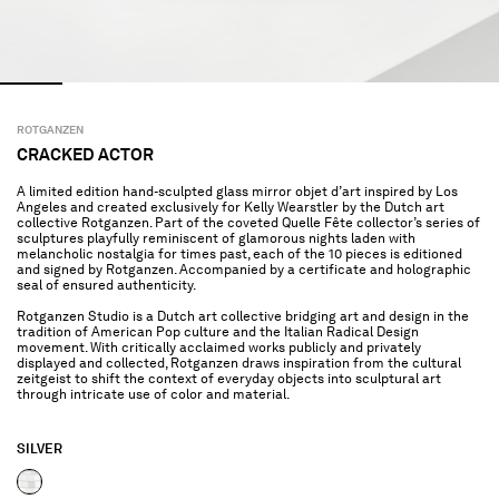
ROTGANZEN
CRACKED ACTOR
A limited edition hand-sculpted glass mirror objet d’art inspired by Los
Angeles and created exclusively for Kelly Wearstler by the Dutch art
collective Rotganzen. Part of the coveted Quelle Fête collector’s series of
sculptures playfully reminiscent of glamorous nights laden with
melancholic nostalgia for times past, each of the 10 pieces is editioned
and signed by Rotganzen. Accompanied by a certificate and holographic
seal of ensured authenticity.
Rotganzen Studio is a Dutch art collective bridging art and design in the
tradition of American Pop culture and the Italian Radical Design
movement. With critically acclaimed works publicly and privately
displayed and collected, Rotganzen draws inspiration from the cultural
zeitgeist to shift the context of everyday objects into sculptural art
through intricate use of color and material.
SILVER