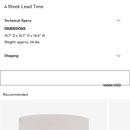
selected
4 Week Lead Time
Technical Specs
DIMENSIONS
15.7” D x 15.7” H x 19.6” W
Weight: approx. 26 lbs
Shipping
16000 USD
Recommended