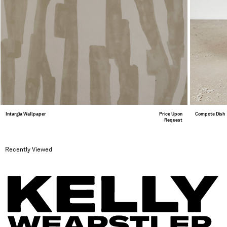
Intargia Wallpaper
Price Upon
Compote Dish
Request
Recently Viewed