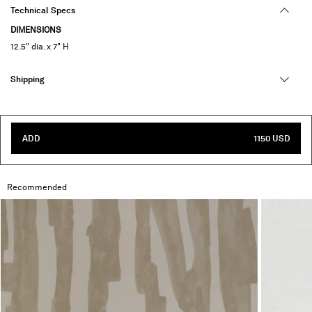
Technical Specs
DIMENSIONS
12.5" dia. x 7" H
Shipping
ADD
1150 USD
Recommended