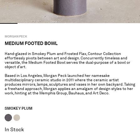
MORGAN PECK
MEDIUM FOOTED BOWL
Hand-glazed in Smokey Plum and Frosted Flax, Contour Collection
effortlessly pivots between art and design. Concurrently timeless and
versatile, the Medium Footed Bowl serves the dual-purpose of a bowl or
object d’art.
Based in Los Angeles, Morgan Peck launched her namesake
multidisciplinary ceramic studio in 2011 where the ceramic artist
produces mirrors, lamps, sculptures and vases in her own backyard. Taking
a freehand approach, Morgan applies an amalgam of design styles to her
work, hinting at the Memphis Group, Bauhaus, and Art Deco.
SMOKEY PLUM
selected
In Stock