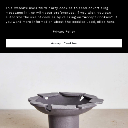
This website uses third-party cookies to send advertising
messages in line with your preferences. If you wish, you can
authorize the use of cookies by clicking on “Accept Cookies”. If
you want more information about the cookies used,
click here
.
Privacy Policy
Wis
Accept Cookies