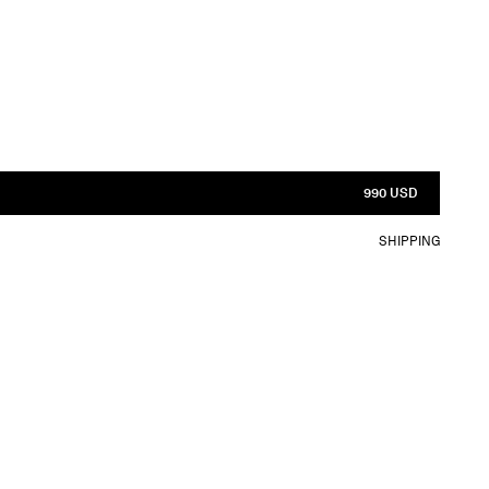
990 USD
SHIPPING