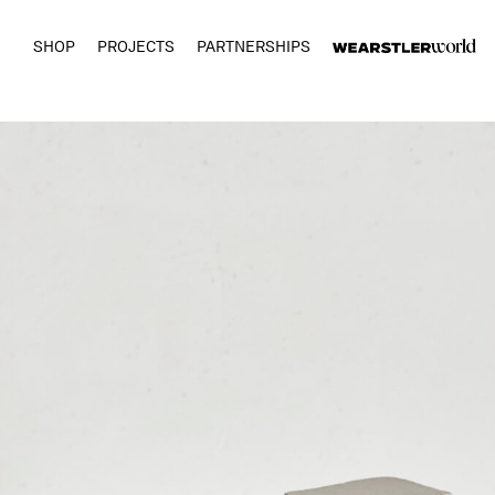
SHOP
PROJECTS
PARTNERSHIPS