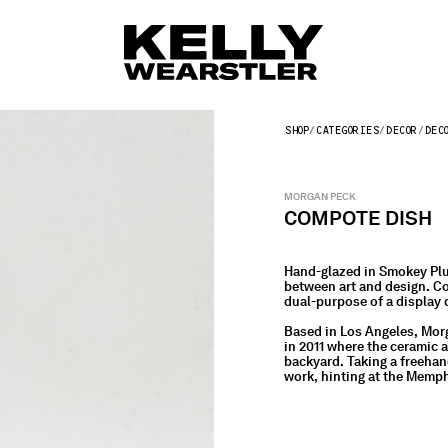
SHOP
CATEGORIES
DECOR
DEC
MORGAN PECK
COMPOTE DISH
Hand-glazed in Smokey Plu
between art and design. Co
dual-purpose of a display d
Based in Los Angeles, Mor
in 2011 where the ceramic 
backyard. Taking a freehan
work, hinting at the Memp