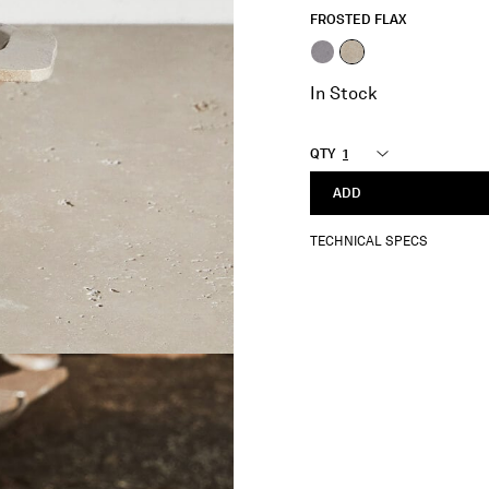
FROSTED FLAX
selected
In Stock
QTY
ADD
TECHNICAL SPECS