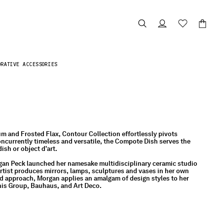
ORATIVE ACCESSORIES
m and Frosted Flax, Contour Collection effortlessly pivots
ncurrently timeless and versatile, the Compote Dish serves the
ish or object d’art.
gan Peck launched her namesake multidisciplinary ceramic studio
artist produces mirrors, lamps, sculptures and vases in her own
d approach, Morgan applies an amalgam of design styles to her
his Group, Bauhaus, and Art Deco.