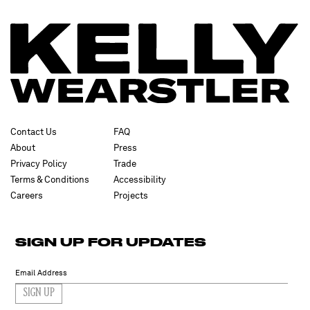
Contact Us
FAQ
About
Press
Privacy Policy
Trade
Terms & Conditions
Accessibility
Careers
Projects
SIGN UP FOR UPDATES
SIGN UP