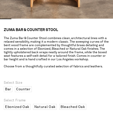
ZUMA BAR & COUNTER STOOL
The Zuma Bar & Counter Stool combines clean, architectural lines with a
relaxed sensibility, making it a modern classic. The sweeping curves of the
bent wood frame are complemented by thoughtful brass detailing and
comes in a selection of Ebonized, Bleached or Natural Oak finishes. The
tightly upholstered back wraps neatly around the frame, while the boxed
seat features a self-welt detail for a tailored finish. Comes in counter or
bar height and is hand crafted in our Los Angeles workshop.
Choose from a thoughtfully curated selection of fabrics and leathers.
Select Size
Bar
Counter
Select Frame
Ebonized Oak
Natural Oak
Bleached Oak