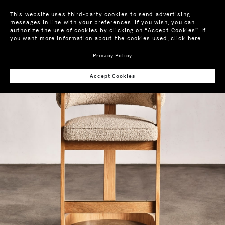
This website uses third-party cookies to send advertising
messages in line with your preferences. If you wish, you can
authorize the use of cookies by clicking on “Accept Cookies”. If
you want more information about the cookies used,
click here
.
Privacy Policy
Wis
Accept Cookies