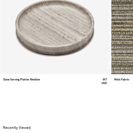
Dune Serving Platter Medium
917
Relic Fabric
USD
Recently Viewed