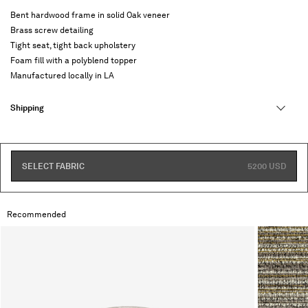
Bent hardwood frame in solid Oak veneer
Brass screw detailing
Tight seat, tight back upholstery
Foam fill with a polyblend topper
Manufactured locally in LA
Shipping
SELECT FABRIC
5200 USD
Recommended