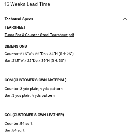
16 Weeks Lead Time
Technical Specs
TEARSHEET
Zuma Bar & Counter Stool Tearsheet pdf
DIMENSIONS
Counter: 21.5"W x 22"Dp x 34"H (SH: 25")
Bar: 21.5"W x 22"Dp x 39"H (SH: 30")
COM (CUSTOMER'S OWN MATERIAL)
Counter: 3 yds plain; 4 yds pattern
Bar: 3 yds plain; 4 yds pattern
COL (CUSTOMER'S OWN LEATHER)
Counter: 54 sqft
Bar: 54 sqft