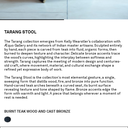
TARANG STOOL
The Tarang collection emerges from Kelly Wearstler’s collaboration with
Æquo Gallery and its network of Indian master artisans. Sculpted entirely
by hand, each piece is carved from teak into fluid, organic forms, then
burned to deepen texture and character. Delicate bronze accents trace
the wood’s curves, highlighting the interplay between softness and
strength. Tarang captures the meeting of modern design and centuries-
old craft, where movement, material, and cultural exchange shape a
refined yet expressive body of work.
The Tarang Stool is the collection's most elemental gesture, a single,
sweeping form that distills wood, fire, and bronze into pure function.
Hand-carved teak arches beneath a curved seat, its burnt surface
revealing texture and tone shaped by flame. Bronze accents edge the
form with warmth and light. A piece that belongs wherever a moment of
rest is needed.
BURNT TEAK WOOD AND CAST BRONZE
selected