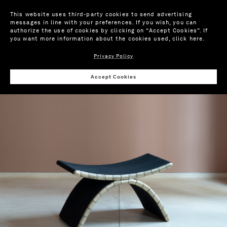
This website uses third-party cookies to send advertising
messages in line with your preferences. If you wish, you can
authorize the use of cookies by clicking on “Accept Cookies”. If
you want more information about the cookies used,
click here
.
Privacy Policy
Wis
Accept Cookies