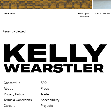
Lure Fabric
Price Upon
Lahar Console
Request
Recently Viewed
Contact Us
FAQ
About
Press
Privacy Policy
Trade
Terms & Conditions
Accessibility
Careers
Projects