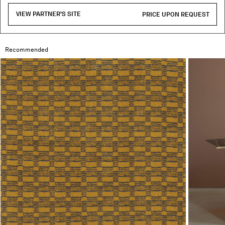
VIEW PARTNER'S SITE
PRICE UPON REQUEST
Recommended