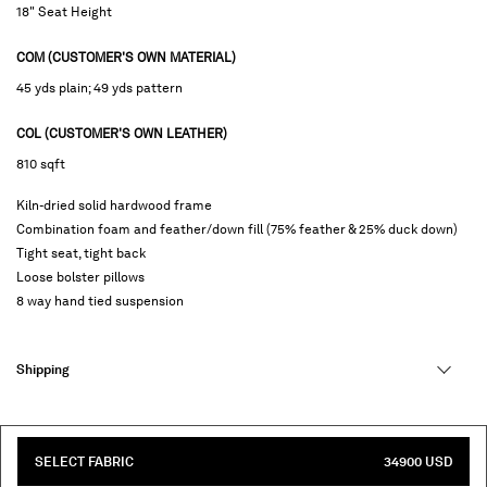
18" Seat Height
COM (CUSTOMER'S OWN MATERIAL)
45 yds plain; 49 yds pattern
COL (CUSTOMER'S OWN LEATHER)
810 sqft
Kiln-dried solid hardwood frame
Combination foam and feather/down fill (75% feather & 25% duck down)
Tight seat, tight back
Loose bolster pillows
8 way hand tied suspension
Shipping
SELECT FABRIC
34900 USD