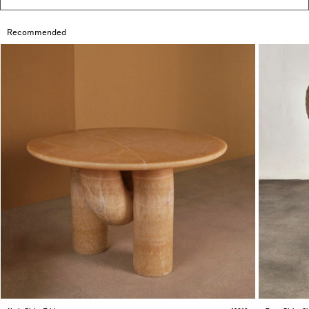
Recommended