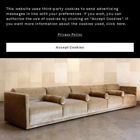
This website uses third-party cookies to send advertising
messages in line with your preferences. If you wish, you can
authorize the use of cookies by clicking on “Accept Cookies”. If
you want more information about the cookies used,
click here
.
Privacy Policy
Wis
Accept Cookies