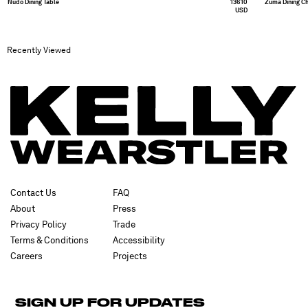
Nudo Dining Table
13610
Zuma Dining Ch
USD
Recently Viewed
Contact Us
FAQ
About
Press
Privacy Policy
Trade
Terms & Conditions
Accessibility
Careers
Projects
SIGN UP FOR UPDATES