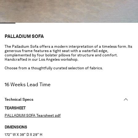
PALLADIUM SOFA
The Palladium Sofa offers a modern interpretation of a timeless form. Its
generous frame features a tight seat with a waterfall edge,
complemented by four bolster pillows for structure and comfort.
Handcrafted in our Los Angeles workshop.
Choose from a thoughtfully curated selection of fabrics.
16 Weeks Lead Time
Technical Specs
TEARSHEET
PALLADIUM SOFA Tearsheet pdf
DIMENSIONS
172" W X 38" D X 29" H