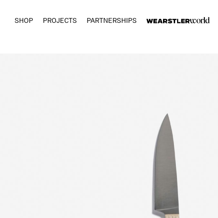
SHOP
PROJECTS
PARTNERSHIPS