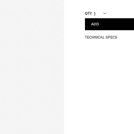
QTY
ADD
TECHNICAL SPECS