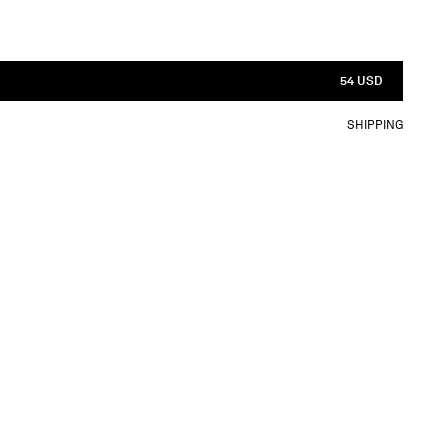
54 USD
SHIPPING