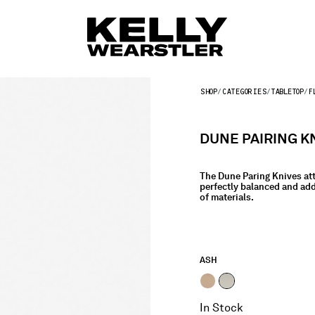
SHOP
CATEGORIES
TABLETOP
F
DUNE PAIRING K
The Dune Paring Knives att
perfectly balanced and add
of materials.
ASH
selected
In Stock