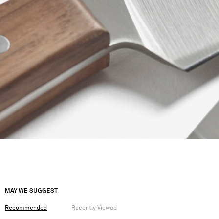
MAY WE SUGGEST
Recommended
Recently Viewed