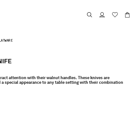
LATWARE
NIFE
ract attention with their walnut handles. These knives are
 a special appearance to any table setting with their combination