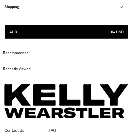
Shipping
ADD
84 USD
Recommended
Recently Viewed
Contact Us
FAQ