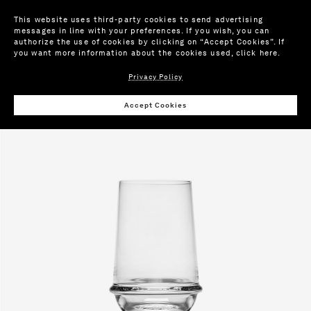
This website uses third-party cookies to send advertising
messages in line with your preferences. If you wish, you can
authorize the use of cookies by clicking on “Accept Cookies”. If
you want more information about the cookies used,
click here
.
Privacy Policy
Wis
Accept Cookies