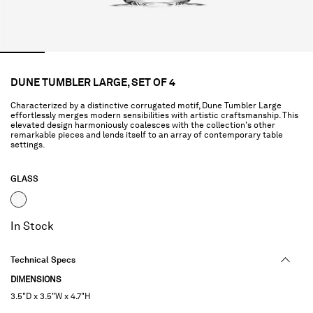
DUNE TUMBLER LARGE, SET OF 4
Characterized by a distinctive corrugated motif, Dune Tumbler Large
effortlessly merges modern sensibilities with artistic craftsmanship. This
elevated design harmoniously coalesces with the collection's other
remarkable pieces and lends itself to an array of contemporary table
settings.
GLASS
selected
In Stock
Technical Specs
DIMENSIONS
3.5"D x 3.5"W x 4.7"H