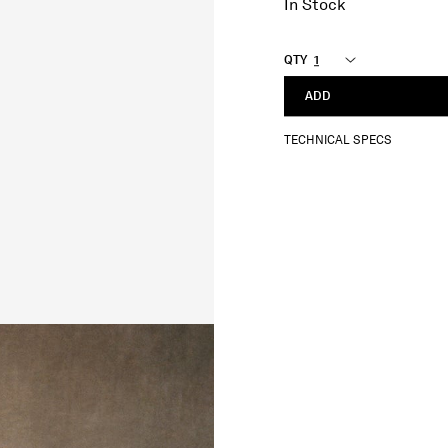
In Stock
QTY
ADD
TECHNICAL SPECS