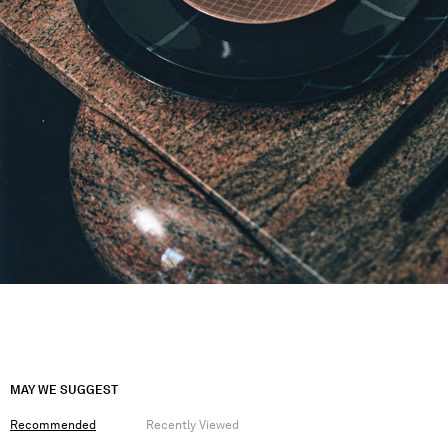
MAY WE SUGGEST
Recommended
Recently Viewed