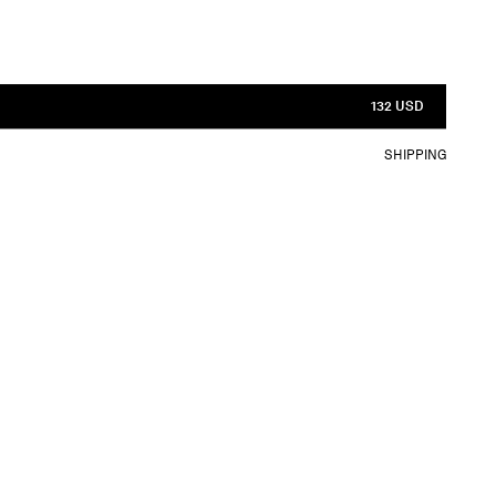
132 USD
SHIPPING