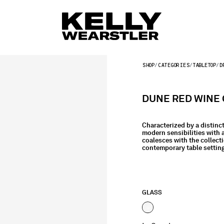
SHOP
CATEGORIES
TABLETOP
D
DUNE RED WINE 
Characterized by a distinc
modern sensibilities with 
coalesces with the collecti
contemporary table settin
GLASS
selected