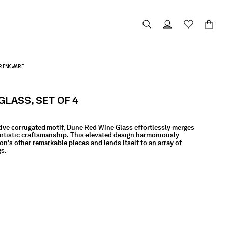
RINKWARE
GLASS, SET OF 4
tive corrugated motif, Dune Red Wine Glass effortlessly merges
artistic craftsmanship. This elevated design harmoniously
on's other remarkable pieces and lends itself to an array of
gs.