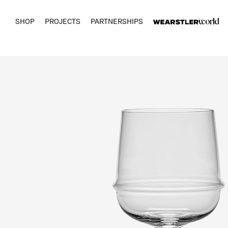
SHOP
PROJECTS
PARTNERSHIPS