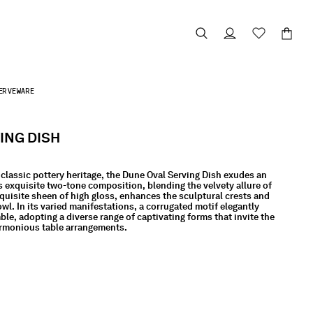
ERVEWARE
ING DISH
classic pottery heritage, the Dune Oval Serving Dish exudes an
Its exquisite two-tone composition, blending the velvety allure of
quisite sheen of high gloss, enhances the sculptural crests and
owl. In its varied manifestations, a corrugated motif elegantly
e, adopting a diverse range of captivating forms that invite the
armonious table arrangements.