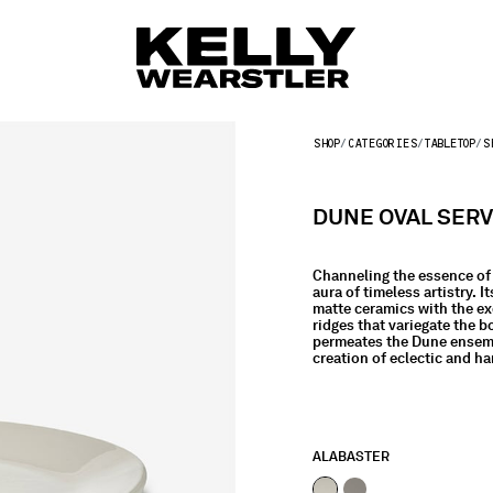
SHOP
CATEGORIES
TABLETOP
S
DUNE OVAL SERV
Channeling the essence of 
aura of timeless artistry. 
matte ceramics with the ex
ridges that variegate the b
permeates the Dune ensembl
creation of eclectic and h
ALABASTER