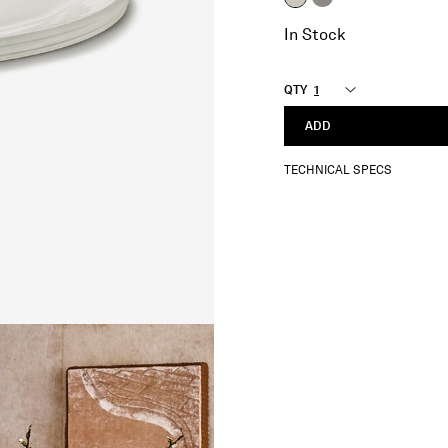
selected
In Stock
QTY
ADD
TECHNICAL SPECS