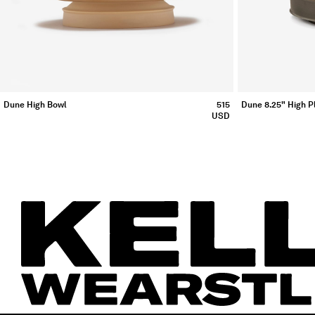
Dune High Bowl
515
Dune 8.25" High Pl
USD