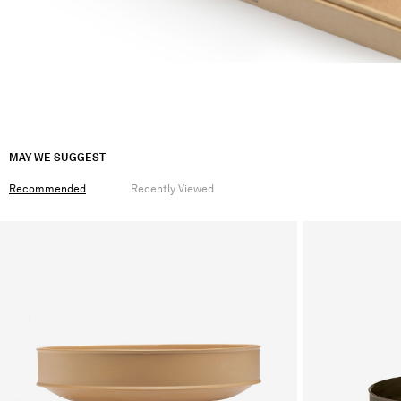
MAY WE SUGGEST
Recommended
Recently Viewed