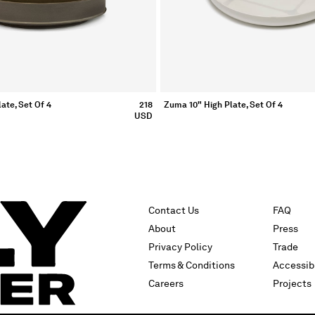
ate, Set Of 4
218
Zuma 10" High Plate, Set Of 4
USD
Contact Us
FAQ
About
Press
Privacy Policy
Trade
Terms & Conditions
Accessibi
Careers
Projects