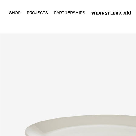
SHOP
PROJECTS
PARTNERSHIPS