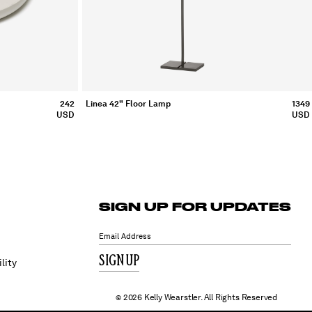
Linea 42" Floor Lamp
1349
242
USD
USD
SIGN UP FOR UPDATES
SIGN UP
lity
2026 Kelly Wearstler. All Rights Reserved