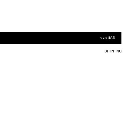
278 USD
SHIPPING