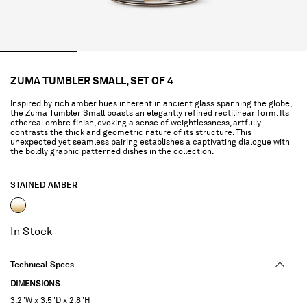
ZUMA TUMBLER SMALL, SET OF 4
Inspired by rich amber hues inherent in ancient glass spanning the globe,
the Zuma Tumbler Small boasts an elegantly refined rectilinear form. Its
ethereal ombre finish, evoking a sense of weightlessness, artfully
contrasts the thick and geometric nature of its structure. This
unexpected yet seamless pairing establishes a captivating dialogue with
the boldly graphic patterned dishes in the collection.
STAINED AMBER
selected
In Stock
Technical Specs
DIMENSIONS
3.2"W x 3.5"D x 2.8"H