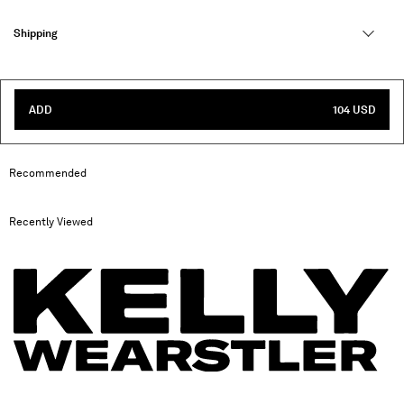
Shipping
ADD
104 USD
Recommended
Recently Viewed