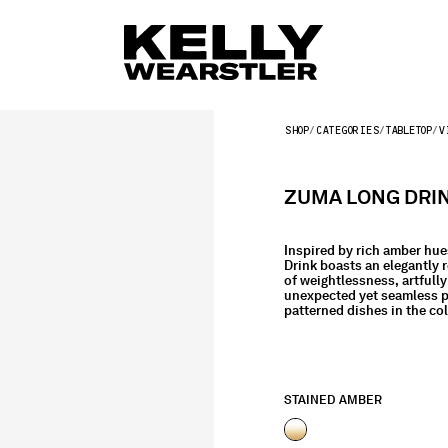
SHOP
CATEGORIES
TABLETOP
V
ZUMA LONG DRIN
Inspired by rich amber hue
Drink boasts an elegantly r
of weightlessness, artfully
unexpected yet seamless pa
patterned dishes in the col
STAINED AMBER
selected