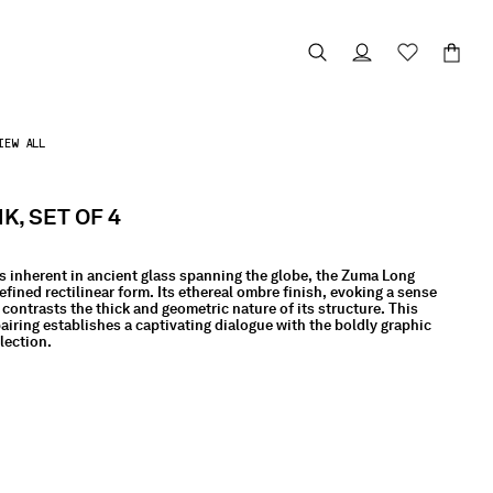
IEW ALL
K, SET OF 4
s inherent in ancient glass spanning the globe, the Zuma Long
efined rectilinear form. Its ethereal ombre finish, evoking a sense
 contrasts the thick and geometric nature of its structure. This
iring establishes a captivating dialogue with the boldly graphic
lection.