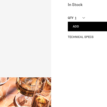
In Stock
QTY
ADD
TECHNICAL SPECS