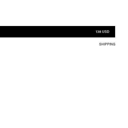
138 USD
SHIPPING