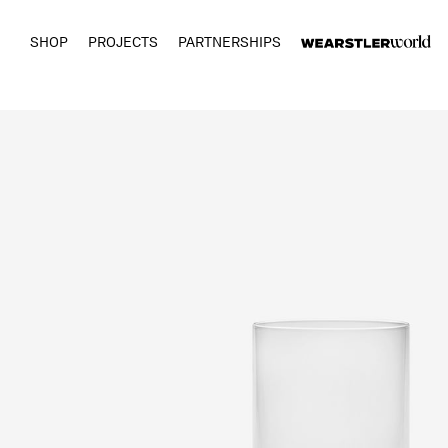
SHOP
PROJECTS
PARTNERSHIPS