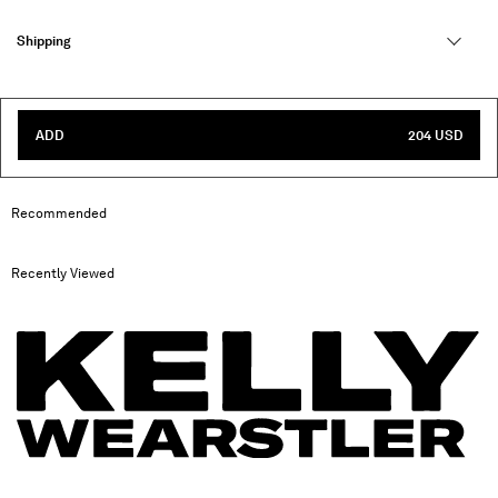
Shipping
ADD
204 USD
Recommended
Recently Viewed