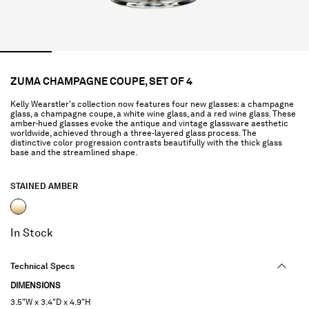
ZUMA CHAMPAGNE COUPE, SET OF 4
Kelly Wearstler's collection now features four new glasses: a champagne
glass, a champagne coupe, a white wine glass, and a red wine glass. These
amber-hued glasses evoke the antique and vintage glassware aesthetic
worldwide, achieved through a three-layered glass process. The
distinctive color progression contrasts beautifully with the thick glass
base and the streamlined shape.
STAINED AMBER
selected
In Stock
Technical Specs
DIMENSIONS
3.5"W x 3.4"D x 4.9"H