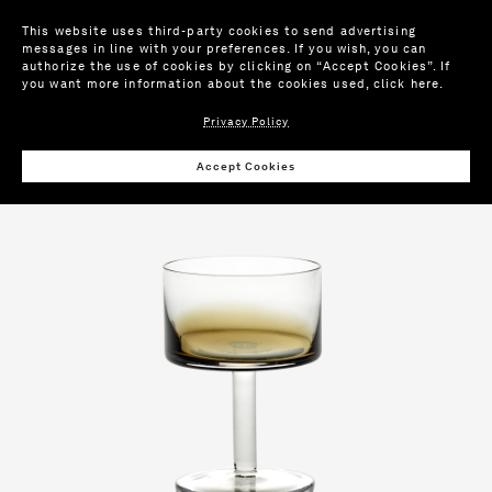
This website uses third-party cookies to send advertising
messages in line with your preferences. If you wish, you can
authorize the use of cookies by clicking on “Accept Cookies”. If
you want more information about the cookies used,
click here
.
Privacy Policy
Wis
Accept Cookies