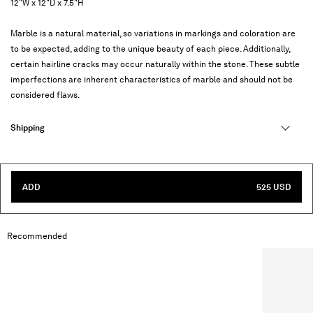
12"W x 12"D x 7.5"H
Marble is a natural material, so variations in markings and coloration are
to be expected, adding to the unique beauty of each piece. Additionally,
certain hairline cracks may occur naturally within the stone. These subtle
imperfections are inherent characteristics of marble and should not be
considered flaws.
Shipping
ADD
525 USD
Recommended