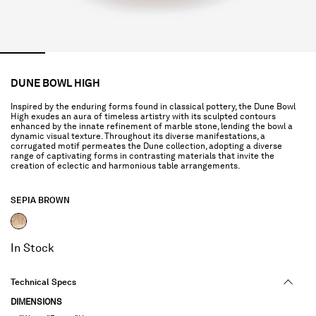
DUNE BOWL HIGH
Inspired by the enduring forms found in classical pottery, the Dune Bowl
High exudes an aura of timeless artistry with its sculpted contours
enhanced by the innate refinement of marble stone, lending the bowl a
dynamic visual texture. Throughout its diverse manifestations, a
corrugated motif permeates the Dune collection, adopting a diverse
range of captivating forms in contrasting materials that invite the
creation of eclectic and harmonious table arrangements.
SEPIA BROWN
selected
In Stock
Technical Specs
DIMENSIONS