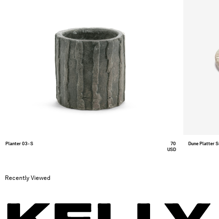
Planter 03 - S
70
Dune Platter 
USD
Recently Viewed