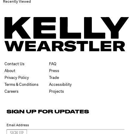
Recently Viewed
Contact Us
FAQ
About
Press
Privacy Policy
Trade
Terms & Conditions
Accessibility
Careers
Projects
SIGN UP FOR UPDATES
SIGN UP