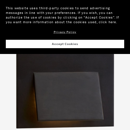
This website uses third-party cookies to send advertising
messages in line with your preferences. If you wish, you can
authorize the use of cookies by clicking on “Accept Cookies”. If
you want more information about the cookies used,
click here
.
Privacy Policy
Wis
Accept Cookies