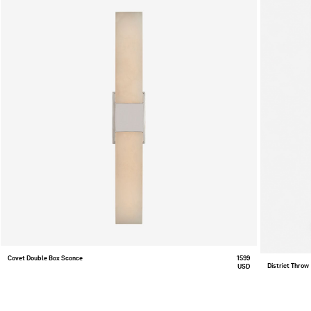
Covet Double Box Sconce
1599
District Throw
USD