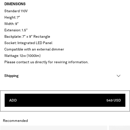
DIMENSIONS
Standard 110V
Height: 7"
Width: 9"
Extension: 1.5"
Backplate: 7" x 9" Rectangle
Socket: Integrated LED Panel
Compatible with an external dimmer
Wattage: 12w (1000lm)
Please contact us directly for rewiring information.
Shipping
ADD
549 USD
Recommended