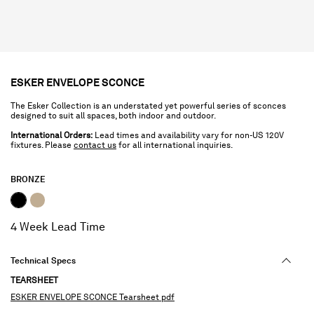
ESKER ENVELOPE SCONCE
The Esker Collection is an understated yet powerful series of sconces
designed to suit all spaces, both indoor and outdoor.
International Orders:
Lead times and availability vary for non-US 120V
fixtures. Please
contact us
for all international inquiries.
BRONZE
selected
4 Week Lead Time
Technical Specs
TEARSHEET
ESKER ENVELOPE SCONCE Tearsheet pdf