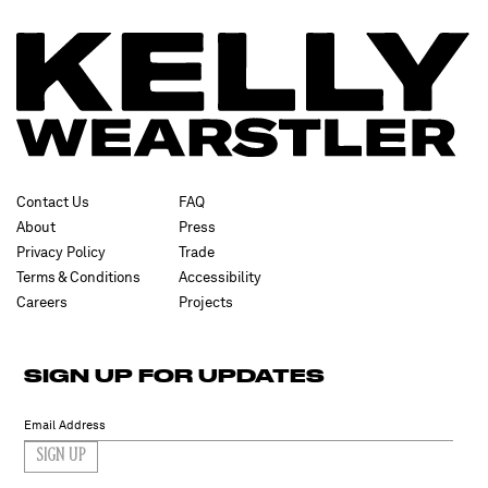
Contact Us
FAQ
About
Press
Privacy Policy
Trade
Terms & Conditions
Accessibility
Careers
Projects
SIGN UP FOR UPDATES
SIGN UP