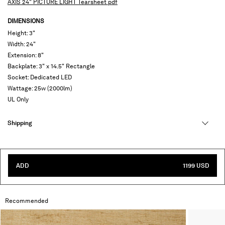
AXIS 24" PICTURE LIGHT Tearsheet pdf
DIMENSIONS
Height: 3"
Width: 24"
Extension: 8"
Backplate: 3" x 14.5" Rectangle
Socket: Dedicated LED
Wattage: 25w (2000lm)
UL Only
Shipping
ADD
1199 USD
Recommended