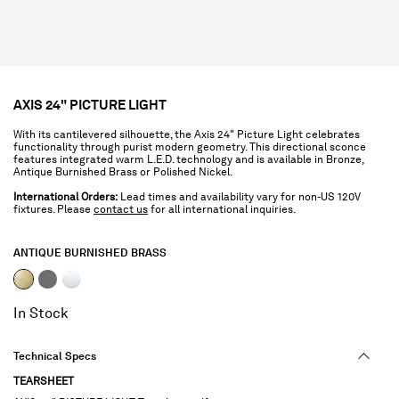
AXIS 24" PICTURE LIGHT
With its cantilevered silhouette, the Axis 24" Picture Light celebrates
functionality through purist modern geometry. This directional sconce
features integrated warm L.E.D. technology and is available in Bronze,
Antique Burnished Brass or Polished Nickel.
International Orders:
Lead times and availability vary for non-US 120V
fixtures. Please
contact us
for all international inquiries.
ANTIQUE BURNISHED BRASS
selected
In Stock
Technical Specs
TEARSHEET