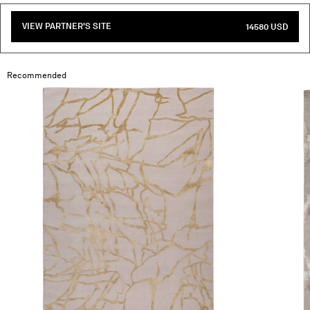
VIEW PARTNER'S SITE
14580 USD
Recommended