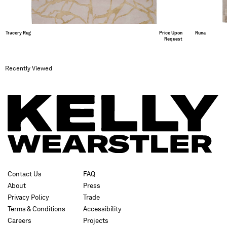
Tracery Rug
Price Upon
Runa
Request
Recently Viewed
Contact Us
FAQ
About
Press
Privacy Policy
Trade
Terms & Conditions
Accessibility
Careers
Projects