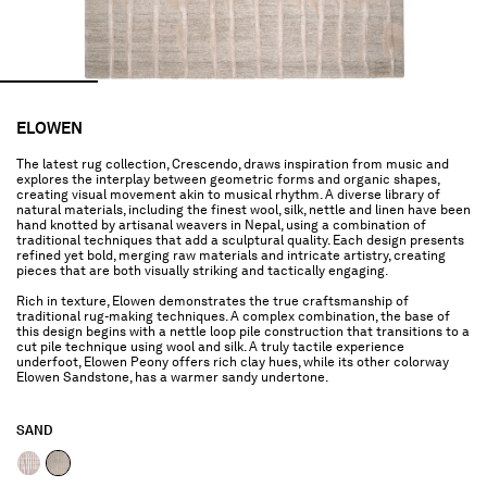
ELOWEN
The latest rug collection, Crescendo, draws inspiration from music and
explores the interplay between geometric forms and organic shapes,
creating visual movement akin to musical rhythm. A diverse library of
natural materials, including the finest wool, silk, nettle and linen have been
hand knotted by artisanal weavers in Nepal, using a combination of
traditional techniques that add a sculptural quality. Each design presents
refined yet bold, merging raw materials and intricate artistry, creating
pieces that are both visually striking and tactically engaging.
Rich in texture, Elowen demonstrates the true craftsmanship of
traditional rug-making techniques. A complex combination, the base of
this design begins with a nettle loop pile construction that transitions to a
cut pile technique using wool and silk. A truly tactile experience
underfoot, Elowen Peony offers rich clay hues, while its other colorway
Elowen Sandstone, has a warmer sandy undertone.
SAND
selected