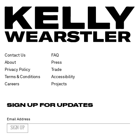
Contact Us
FAQ
About
Press
Privacy Policy
Trade
Terms & Conditions
Accessibility
Careers
Projects
SIGN UP FOR UPDATES
SIGN UP