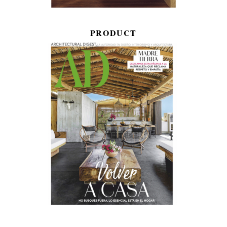
PRODUCT