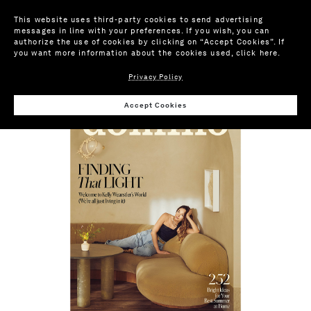
This website uses third-party cookies to send advertising
messages in line with your preferences. If you wish, you can
authorize the use of cookies by clicking on “Accept Cookies”. If
you want more information about the cookies used,
click here
.
Privacy Policy
FEATURES
Accept Cookies