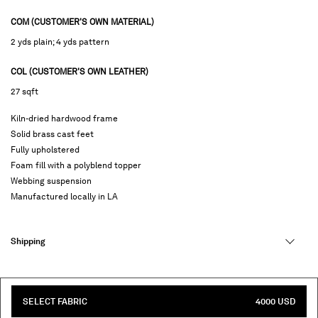
COM (CUSTOMER'S OWN MATERIAL)
2 yds plain; 4 yds pattern
COL (CUSTOMER'S OWN LEATHER)
27 sqft
Kiln-dried hardwood frame
Solid brass cast feet
Fully upholstered
Foam fill with a polyblend topper
Webbing suspension
Manufactured locally in LA
Shipping
SELECT FABRIC
4000 USD