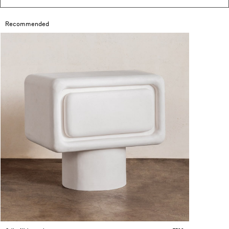
Recommended