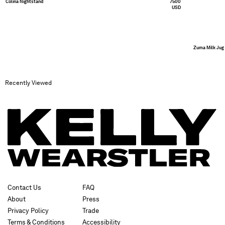
Colina Nightstand
7500
USD
Zuma Milk Jug
Recently Viewed
Contact Us
FAQ
About
Press
Privacy Policy
Trade
Terms & Conditions
Accessibility