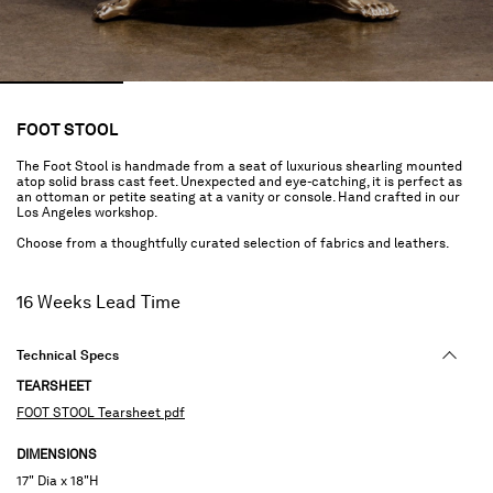
FOOT STOOL
The Foot Stool is handmade from a seat of luxurious shearling mounted
atop solid brass cast feet. Unexpected and eye-catching, it is perfect as
an ottoman or petite seating at a vanity or console. Hand crafted in our
Los Angeles workshop.
Choose from a thoughtfully curated selection of fabrics and leathers.
16 Weeks Lead Time
Technical Specs
TEARSHEET
FOOT STOOL Tearsheet pdf
DIMENSIONS
17" Dia x 18"H