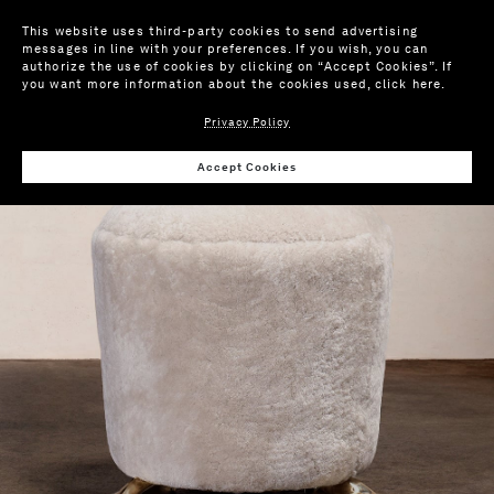
This website uses third-party cookies to send advertising
messages in line with your preferences. If you wish, you can
authorize the use of cookies by clicking on “Accept Cookies”. If
you want more information about the cookies used,
click here
.
Privacy Policy
Wis
Accept Cookies