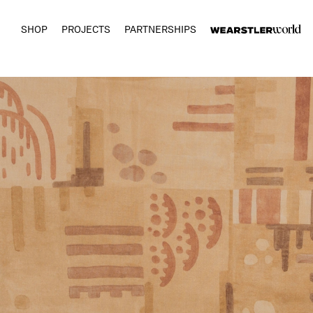
SHOP
PROJECTS
PARTNERSHIPS