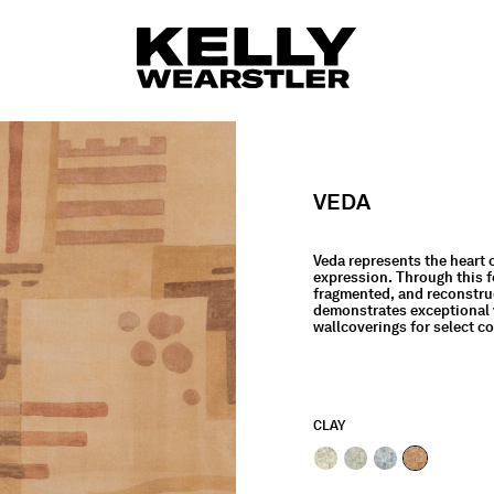
VEDA
Veda represents the heart 
expression. Through this f
fragmented, and reconstruct
demonstrates exceptional v
wallcoverings for select c
CLAY
selected