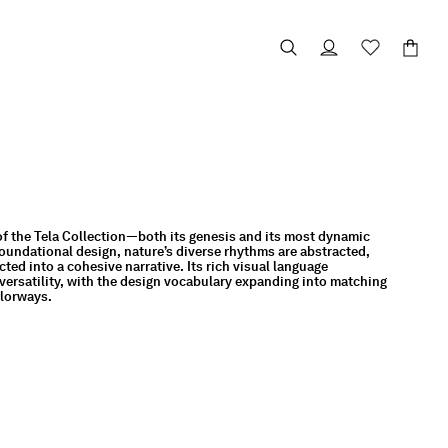
of the Tela Collection—both its genesis and its most dynamic
oundational design, nature’s diverse rhythms are abstracted,
ed into a cohesive narrative. Its rich visual language
ersatility, with the design vocabulary expanding into matching
olorways.