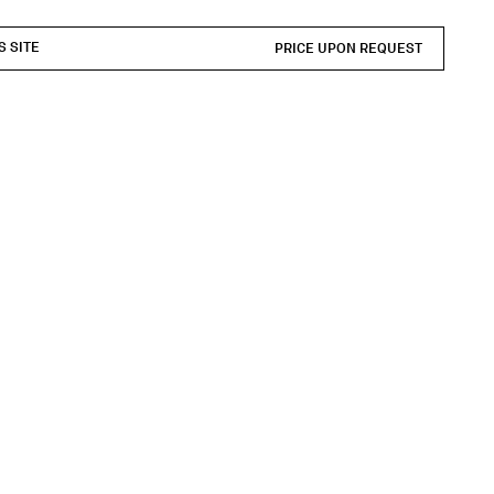
S SITE
PRICE UPON REQUEST