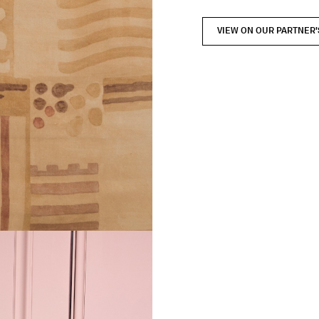
VIEW ON OUR PARTNER'