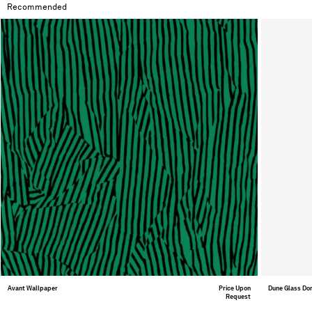
Recommended
Avant Wallpaper
Price Upon
Dune Glass D
Request