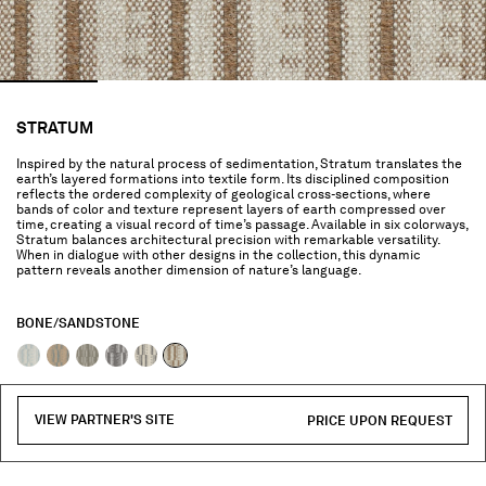
STRATUM
Inspired by the natural process of sedimentation, Stratum translates the
earth’s layered formations into textile form. Its disciplined composition
reflects the ordered complexity of geological cross-sections, where
bands of color and texture represent layers of earth compressed over
time, creating a visual record of time’s passage. Available in six colorways,
Stratum balances architectural precision with remarkable versatility.
When in dialogue with other designs in the collection, this dynamic
pattern reveals another dimension of nature’s language.
BONE/SANDSTONE
selected
VIEW PARTNER'S SITE
PRICE UPON REQUEST