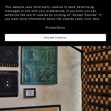
This website uses third-party cookies to send advertising
messages in line with your preferences. If you wish, you can
authorize the use of cookies by clicking on “Accept Cookies”. If
you want more information about the cookies used,
click here
.
Privacy Policy
Accept Cookies