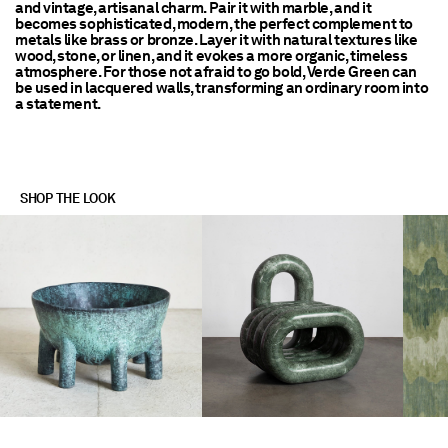
and vintage, artisanal charm. Pair it with marble, and it
becomes sophisticated, modern, the perfect complement to
metals like brass or bronze. Layer it with natural textures like
wood, stone, or linen, and it evokes a more organic, timeless
atmosphere. For those not afraid to go bold, Verde Green can
be used in lacquered walls, transforming an ordinary room into
a statement.
SHOP THE LOOK