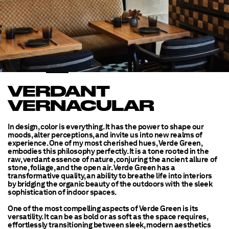
VERDANT
VERNACULAR
In design, color is everything. It has the power to shape our
moods, alter perceptions, and invite us into new realms of
experience. One of my most cherished hues, Verde Green,
embodies this philosophy perfectly. It is a tone rooted in the
raw, verdant essence of nature, conjuring the ancient allure of
stone, foliage, and the open air. Verde Green has a
transformative quality, an ability to breathe life into interiors
by bridging the organic beauty of the outdoors with the sleek
sophistication of indoor spaces.
One of the most compelling aspects of Verde Green is its
versatility. It can be as bold or as soft as the space requires,
effortlessly transitioning between sleek, modern aesthetics