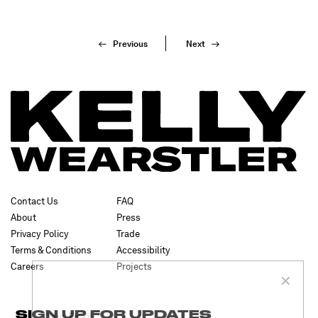
Previous
Next
✕
Contact Us
FAQ
About
Press
Privacy Policy
Trade
SUBSCRIBE
Terms & Conditions
Accessibility
Careers
Projects
SIGN UP FOR UPDATES