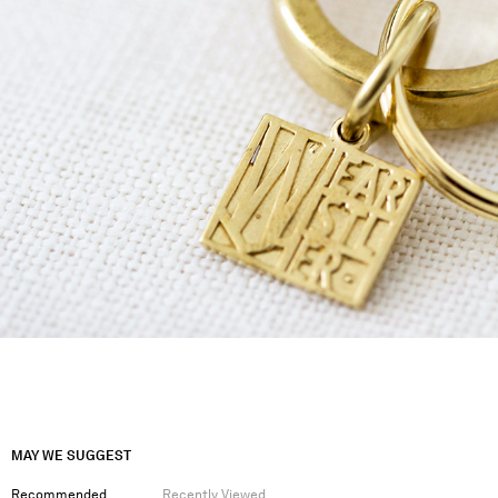
MAY WE SUGGEST
Recommended
Recently Viewed