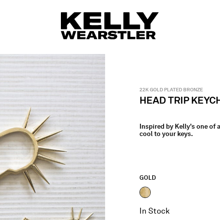
22K GOLD PLATED BRONZE
HEAD TRIP KEYC
Inspired by Kelly's one of
cool to your keys.
GOLD
selected
In Stock