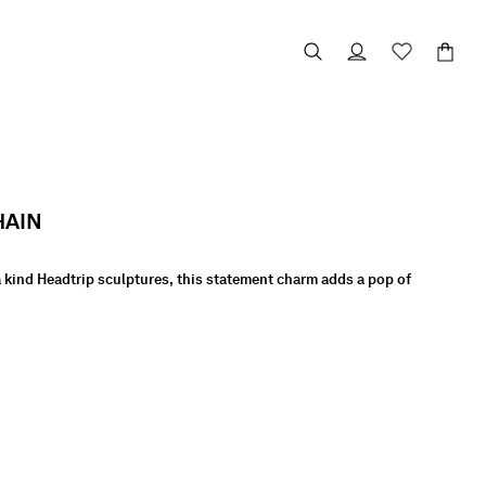
HAIN
 a kind Headtrip sculptures, this statement charm adds a pop of