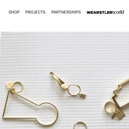
SHOP
PROJECTS
PARTNERSHIPS