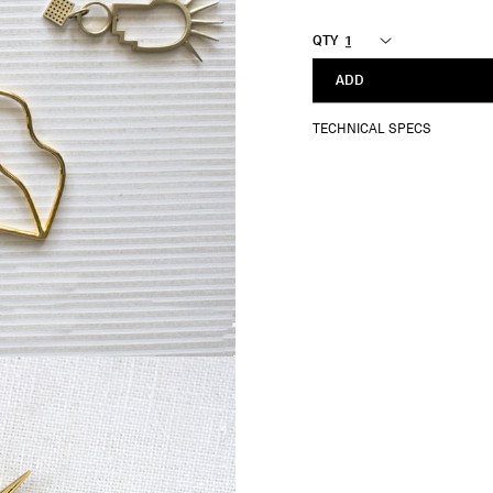
QTY
ADD
TECHNICAL SPECS