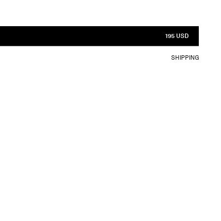
195 USD
SHIPPING