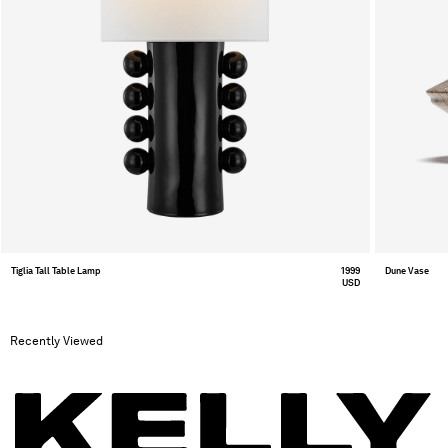
Tiglia Tall Table Lamp
1999
Dune Vase
USD
Recently Viewed