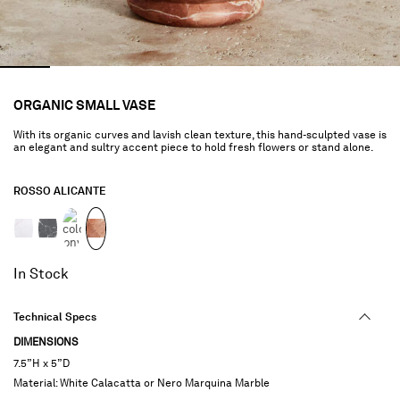
ORGANIC SMALL VASE
With its organic curves and lavish clean texture, this hand-sculpted vase is
an elegant and sultry accent piece to hold fresh flowers or stand alone.
ROSSO ALICANTE
selected
In Stock
Technical Specs
DIMENSIONS
7.5”H x 5”D
Material: White Calacatta or Nero Marquina Marble