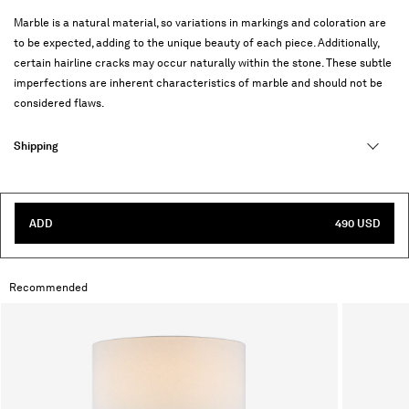
Marble is a natural material, so variations in markings and coloration are
to be expected, adding to the unique beauty of each piece. Additionally,
certain hairline cracks may occur naturally within the stone. These subtle
imperfections are inherent characteristics of marble and should not be
considered flaws.
Shipping
ADD
490 USD
Recommended