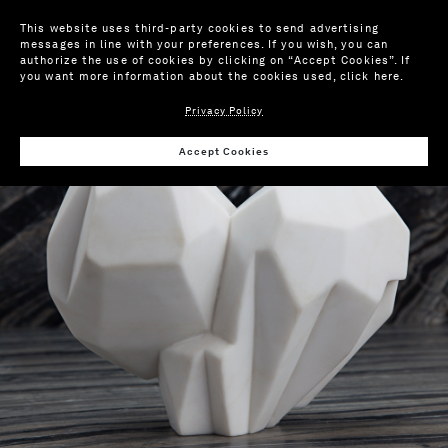
This website uses third-party cookies to send advertising
messages in line with your preferences. If you wish, you can
authorize the use of cookies by clicking on “Accept Cookies”. If
you want more information about the cookies used,
click here
.
Privacy Policy
Wis
Accept Cookies