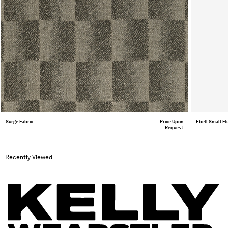
Surge Fabric
Price Upon
Ebell Small F
Request
Recently Viewed