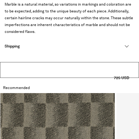
Marble is a natural material, so variations in markings and coloration are
to be expected, adding to the unique beauty of each piece. Additionally,
certain hairline cracks may occur naturally within the stone. These subtle
imperfections are inherent characteristics of marble and should not be
considered flaws.
Shipping
725 USD
Recommended