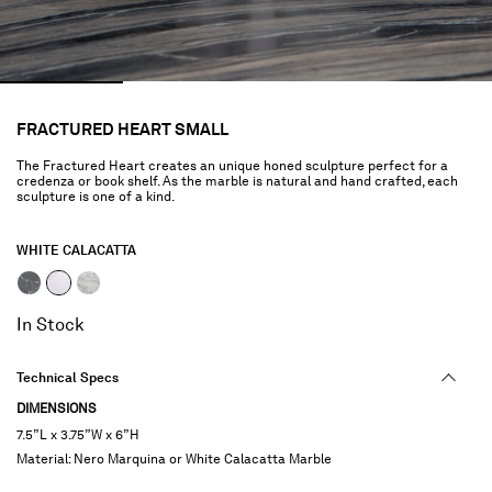
FRACTURED HEART SMALL
The Fractured Heart creates an unique honed sculpture perfect for a
credenza or book shelf. As the marble is natural and hand crafted, each
sculpture is one of a kind.
WHITE CALACATTA
selected
In Stock
Technical Specs
DIMENSIONS
7.5”L x 3.75”W x 6”H
Material: Nero Marquina or White Calacatta Marble