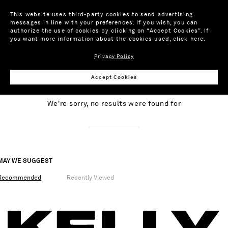
This website uses third-party cookies to send advertising
messages in line with your preferences. If you wish, you can
authorize the use of cookies by clicking on “Accept Cookies”. If
you want more information about the cookies used,
click here
.
Privacy Policy
NO RESULTS
Accept Cookies
We're sorry, no results were found for
MAY WE SUGGEST
Recommended
Recently Viewed