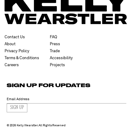
Contact Us
FAQ
About
Press
Privacy Policy
Trade
Terms & Conditions
Accessibility
Careers
Projects
SIGN UP FOR UPDATES
SIGN UP
2026 Kelly Wearstler. All Rights Reserved