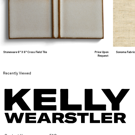
Stoneware 6" X 6" Cross Field Tile
Price Upon
Sonoma Fabri
Request
Recently Viewed