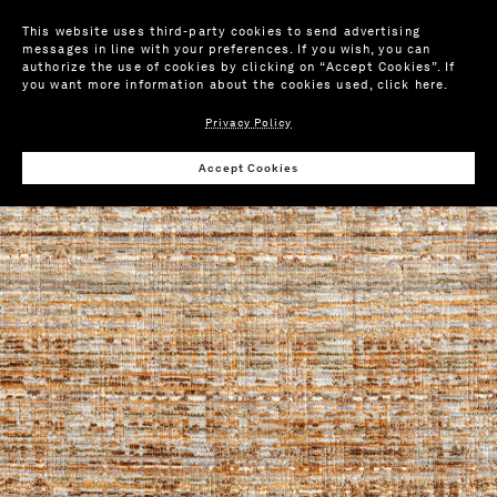
This website uses third-party cookies to send advertising
messages in line with your preferences. If you wish, you can
authorize the use of cookies by clicking on “Accept Cookies”. If
you want more information about the cookies used,
click here
.
Privacy Policy
Wis
Accept Cookies