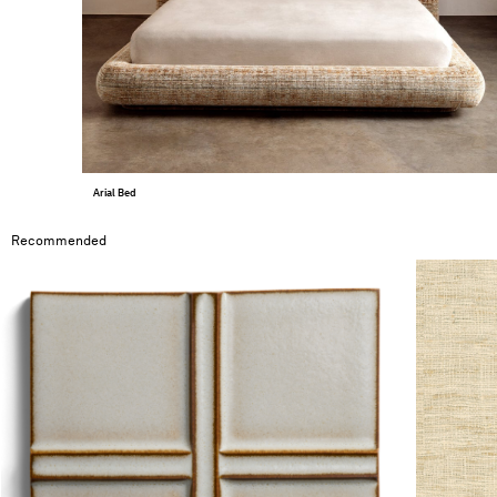
Arial Bed
Recommended