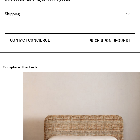
Shipping
CONTACT CONCIERGE
PRICE UPON REQUEST
Complete The Look