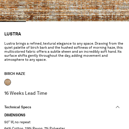
LUSTRA
Lustra brings a refined, textural elegance to any space. Drawing from the
quiet palette of birch bark and the hushed softness of morning haze, this
multicolored fabric offers a subtle sheen and an incredibly soft hand. Its
surface shifts gently throughout the day, adding movement and
atmosphere to any space.
BIRCH HAZE
selected
16 Weeks Lead Time
Technical Specs
DIMENSIONS
50" W, no repeat
64% Cotton, 29% Rayon, 7% Polyester