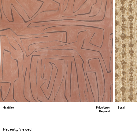
Graffito
Price Upon
Serai
Request
Recently Viewed