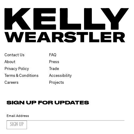
Contact Us
FAQ
About
Press
Privacy Policy
Trade
Terms & Conditions
Accessibility
Careers
Projects
SIGN UP FOR UPDATES
SIGN UP