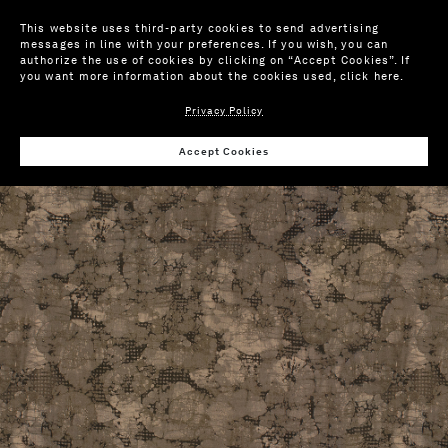
This website uses third-party cookies to send advertising
messages in line with your preferences. If you wish, you can
authorize the use of cookies by clicking on “Accept Cookies”. If
you want more information about the cookies used,
click here
.
Privacy Policy
Wis
Accept Cookies