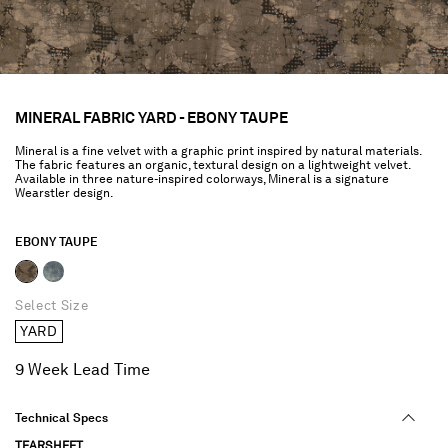
MINERAL FABRIC YARD - EBONY TAUPE
Mineral is a fine velvet with a graphic print inspired by natural materials.
The fabric features an organic, textural design on a lightweight velvet.
Available in three nature-inspired colorways, Mineral is a signature
Wearstler design.
EBONY TAUPE
selected
Select Size
YARD
9 Week Lead Time
Technical Specs
TEARSHEET