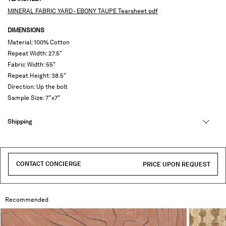
MINERAL FABRIC YARD - EBONY TAUPE Tearsheet pdf
DIMENSIONS
Material: 100% Cotton
Repeat Width: 27.5"
Fabric Width: 55"
Repeat Height: 38.5"
Direction: Up the bolt
Sample Size: 7”x7”
Shipping
CONTACT CONCIERGE
PRICE UPON REQUEST
Recommended