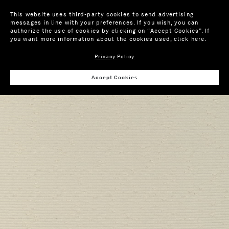
This website uses third-party cookies to send advertising
messages in line with your preferences. If you wish, you can
authorize the use of cookies by clicking on “Accept Cookies”. If
you want more information about the cookies used,
click here
.
Privacy Policy
Wis
Accept Cookies