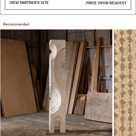
VIEW PARTNER'S SITE
PRICE UPON REQUEST
Recommended