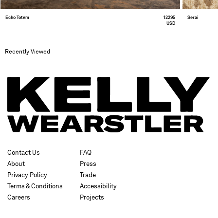
Echo Totem
12295
Serai
USD
Recently Viewed
Contact Us
FAQ
About
Press
Privacy Policy
Trade
Terms & Conditions
Accessibility
Careers
Projects