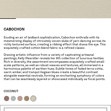
CABOCHON
Exuding an air of laidback sophistication, Cabochon enthralls with its
mesmerizing display of intricately woven slubs of yarn dancing across its
richly textured surface, creating a ribbing effect that draws the eye. This
exquisitely crafted cotton-blend fabric is a refined classic.
Drawing artistic influence from a variety of captivating artisanal
paintings, Kelly Wearstler reveals her 8th collection of luxurious textiles.
Rich in diversity, the assortment encompasses exquisitely crafted small-
scale patterns, as well as robust weaves and textures, all immersed in a
harmonious palette of earthen hues. Subtle tones of faded terra-cotta,
warm amber, and tranquil Aegean blues create a beautiful contrast
alongside essential neutrals, forming an enchanting symphony of colors
that can be seamlessly layered or showcased individually as focal points.
COCONUT
selected