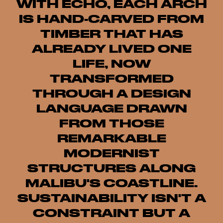
WITH ECHO, EACH ARCH
IS HAND-CARVED FROM
TIMBER THAT HAS
ALREADY LIVED ONE
LIFE, NOW
TRANSFORMED
THROUGH A DESIGN
LANGUAGE DRAWN
FROM THOSE
REMARKABLE
MODERNIST
STRUCTURES ALONG
MALIBU'S COASTLINE.
SUSTAINABILITY ISN'T A
CONSTRAINT BUT A