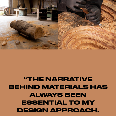
“THE NARRATIVE
BEHIND MATERIALS HAS
ALWAYS BEEN
ESSENTIAL TO MY
DESIGN APPROACH.