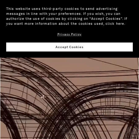
This website uses third-party cookies to send advertising
messages in line with your preferences. If you wish, you can
authorize the use of cookies by clicking on “Accept Cookies”. If
you want more information about the cookies used,
click here
.
Privacy Policy
Accept Cookies