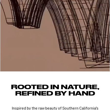
ROOTED IN NATURE,
REFINED BY HAND
Inspired by the raw beauty of Southern California’s