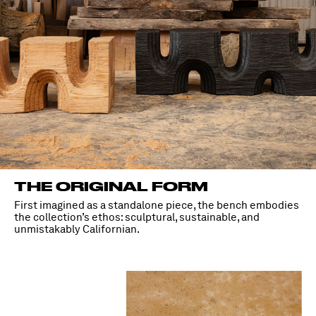
THE ORIGINAL FORM
First imagined as a standalone piece, the bench embodies
the collection’s ethos: sculptural, sustainable, and
unmistakably Californian.