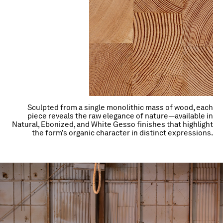
Sculpted from a single monolithic mass of wood, each
piece reveals the raw elegance of nature—available in
Natural, Ebonized, and White Gesso finishes that highlight
the form’s organic character in distinct expressions.