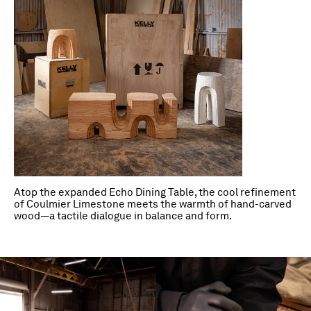
Atop the expanded Echo Dining Table, the cool refinement
of Coulmier Limestone meets the warmth of hand-carved
wood—a tactile dialogue in balance and form.