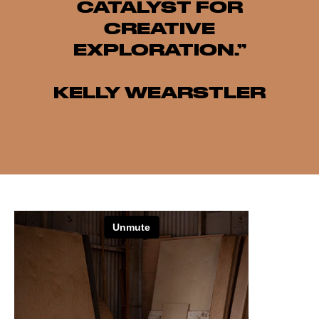
CATALYST FOR
CREATIVE
EXPLORATION.”
KELLY WEARSTLER