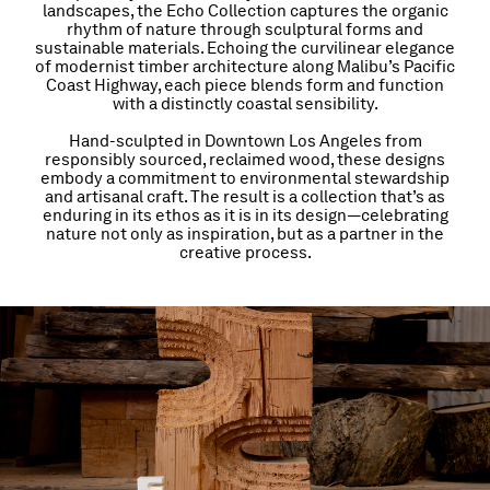
landscapes, the Echo Collection captures the organic
rhythm of nature through sculptural forms and
sustainable materials. Echoing the curvilinear elegance
of modernist timber architecture along Malibu’s Pacific
Coast Highway, each piece blends form and function
with a distinctly coastal sensibility.
Hand-sculpted in Downtown Los Angeles from
responsibly sourced, reclaimed wood, these designs
embody a commitment to environmental stewardship
and artisanal craft. The result is a collection that’s as
enduring in its ethos as it is in its design—celebrating
nature not only as inspiration, but as a partner in the
creative process.