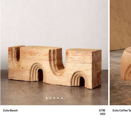
Echo Bench
6795
Echo Coffee T
USD