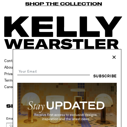
SHOP THE COLLECTION
✕
Contact Us
FAQ
About
Press
Privacy Policy
Trade
SUBSCRIBE
Terms & Conditions
Accessibility
Careers
Projects
SIGN UP FOR UPDATES
SIGN UP