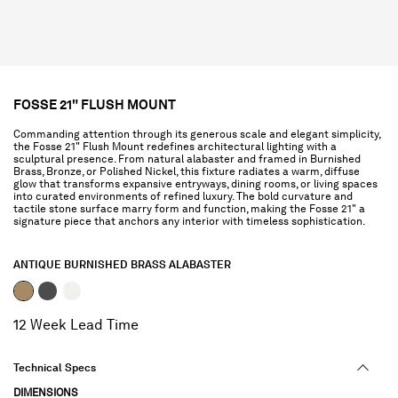
FOSSE 21" FLUSH MOUNT
Commanding attention through its generous scale and elegant simplicity,
the Fosse 21" Flush Mount redefines architectural lighting with a
sculptural presence. From natural alabaster and framed in Burnished
Brass, Bronze, or Polished Nickel, this fixture radiates a warm, diffuse
glow that transforms expansive entryways, dining rooms, or living spaces
into curated environments of refined luxury. The bold curvature and
tactile stone surface marry form and function, making the Fosse 21" a
signature piece that anchors any interior with timeless sophistication.
ANTIQUE BURNISHED BRASS ALABASTER
selected
12 Week Lead Time
Technical Specs
DIMENSIONS