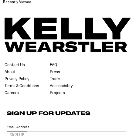
Recently Viewed
Contact Us
FAQ
About
Press
Privacy Policy
Trade
Terms & Conditions
Accessibility
Careers
Projects
SIGN UP FOR UPDATES
SIGN UP