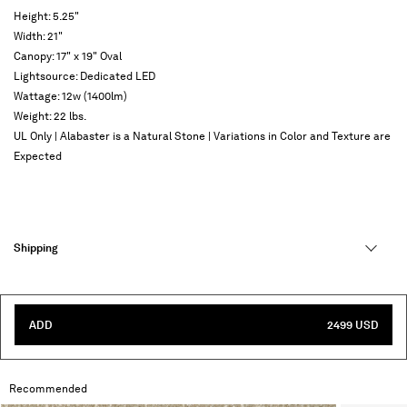
Height: 5.25"
Width: 21"
Canopy: 17" x 19" Oval
Lightsource: Dedicated LED
Wattage: 12w (1400lm)
Weight: 22 lbs.
UL Only | Alabaster is a Natural Stone | Variations in Color and Texture are
Expected
Shipping
ADD
2499 USD
Recommended