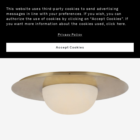
This website uses third-party cookies to send advertising
messages in line with your preferences. If you wish, you can
authorize the use of cookies by clicking on “Accept Cookies”. If
you want more information about the cookies used,
click here
.
Privacy Policy
Wis
Accept Cookies