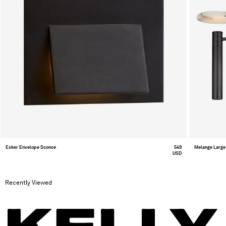
Esker Envelope Sconce
549
Melange Large 
USD
Recently Viewed