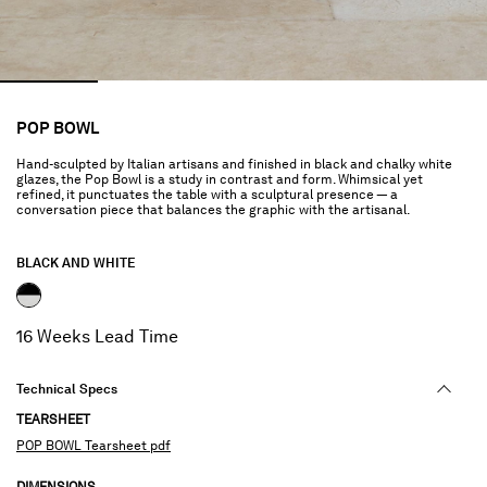
POP BOWL
Hand-sculpted by Italian artisans and finished in black and chalky white
glazes, the Pop Bowl is a study in contrast and form. Whimsical yet
refined, it punctuates the table with a sculptural presence — a
conversation piece that balances the graphic with the artisanal.
BLACK AND WHITE
selected
16 Weeks Lead Time
Technical Specs
TEARSHEET
POP BOWL Tearsheet pdf
DIMENSIONS