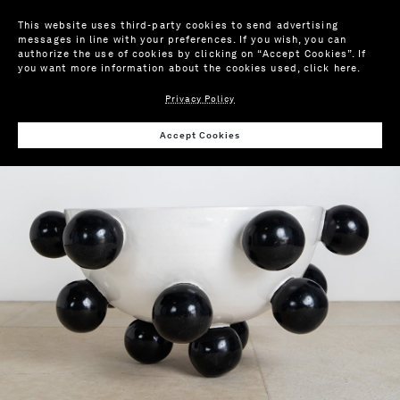
This website uses third-party cookies to send advertising
messages in line with your preferences. If you wish, you can
authorize the use of cookies by clicking on “Accept Cookies”. If
you want more information about the cookies used,
click here
.
Privacy Policy
Wis
Accept Cookies