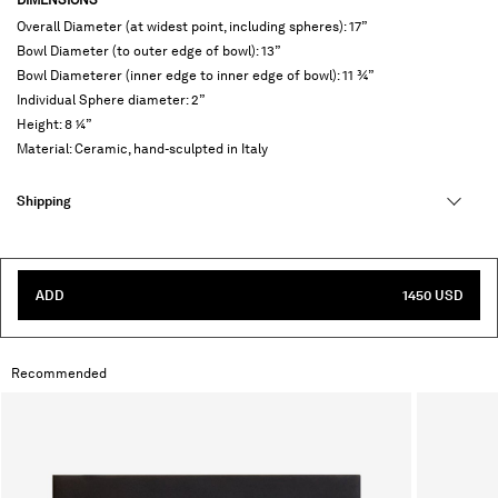
Overall Diameter (at widest point, including spheres): 17”
Bowl Diameter (to outer edge of bowl): 13”
Bowl Diameterer (inner edge to inner edge of bowl): 11 ¾”
Individual Sphere diameter: 2”
Height: 8 ¼”
Material: Ceramic, hand-sculpted in Italy
Shipping
ADD
1450 USD
Recommended