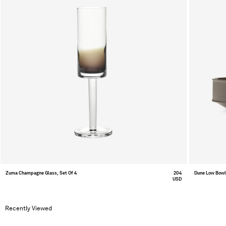
Zuma Champagne Glass, Set Of 4
204
Dune Low Bow
USD
Recently Viewed