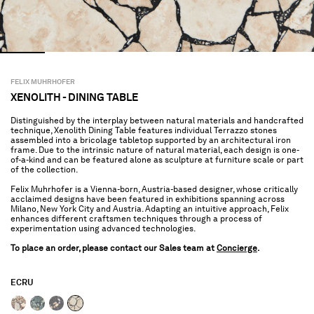
FELIX MUHRHOFER
XENOLITH - DINING TABLE
Distinguished by the interplay between natural materials and handcrafted
technique, Xenolith Dining Table features individual Terrazzo stones
assembled into a bricolage tabletop supported by an architectural iron
frame. Due to the intrinsic nature of natural material, each design is one-
of-a-kind and can be featured alone as sculpture at furniture scale or part
of the collection.
Felix Muhrhofer is a Vienna-born, Austria-based designer, whose critically
acclaimed designs have been featured in exhibitions spanning across
Milano, New York City and Austria. Adapting an intuitive approach, Felix
enhances different craftsmen techniques through a process of
experimentation using advanced technologies.
To place an order, please contact our Sales team at
Concierge
.
ECRU