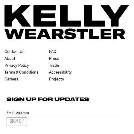
Contact Us
FAQ
About
Press
Privacy Policy
Trade
Terms & Conditions
Accessibility
Careers
Projects
SIGN UP FOR UPDATES
SIGN UP