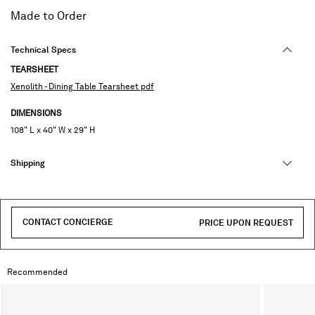
selected
Made to Order
Technical Specs
TEARSHEET
Xenolith - Dining Table Tearsheet pdf
DIMENSIONS
108" L x 40" W x 29" H
Shipping
CONTACT CONCIERGE
PRICE UPON REQUEST
Recommended