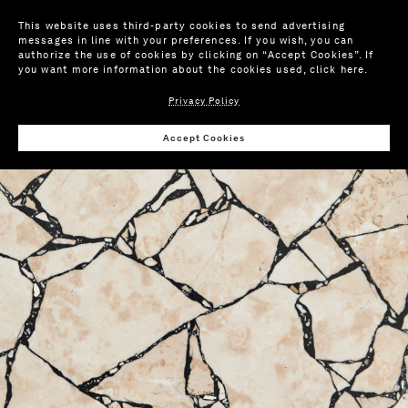
This website uses third-party cookies to send advertising
messages in line with your preferences. If you wish, you can
authorize the use of cookies by clicking on “Accept Cookies”. If
you want more information about the cookies used,
click here
.
Privacy Policy
Wis
Accept Cookies