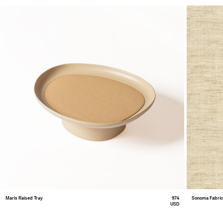
Maris Raised Tray
974
Sonoma Fabri
USD