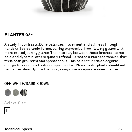
PLANTER 02 - L
A study in contrasts, Dune balances movement and stillness through
handcrafted ceramic forms, pairing expressive, free-flowing glazes with
more muted, earthy glazes. The interplay between these finishes—some
bold and dynamic, others quietly refined—creates a nuanced tension that
feels both grounded and spontaneous. This balance lends an organic
energy to indoor and outdoor spaces alike. Please note: plants should not
be planted directly into the pots; always use a separate inner planter.
OFF-WHITE/DARK BROWN
selected
Select Size
L
Technical Specs