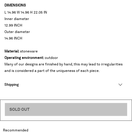
DIMENSIONS
L 14.96 W 14.96 H 22.05 IN
Inner diameter
12.99 INCH
Outer diameter
14.96 INCH
Material:
stoneware
Operating environment:
outdoor
Many of our designs are finished by hand, this may lead to irregularities
and is considered a part of the uniqueness of each piece.
Shipping
SOLD OUT
468 USD
Recommended