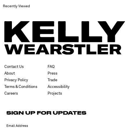
Recently Viewed
Contact Us
FAQ
About
Press
Privacy Policy
Trade
Terms & Conditions
Accessibility
Careers
Projects
SIGN UP FOR UPDATES