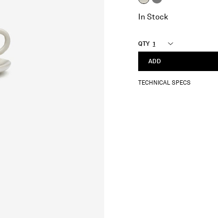
selected
In Stock
QTY
ADD
TECHNICAL SPECS