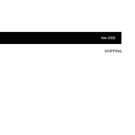
104 USD
SHIPPING