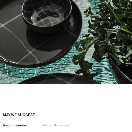
MAY WE SUGGEST
Recommended
Recently Viewed