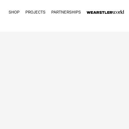
SHOP
PROJECTS
PARTNERSHIPS