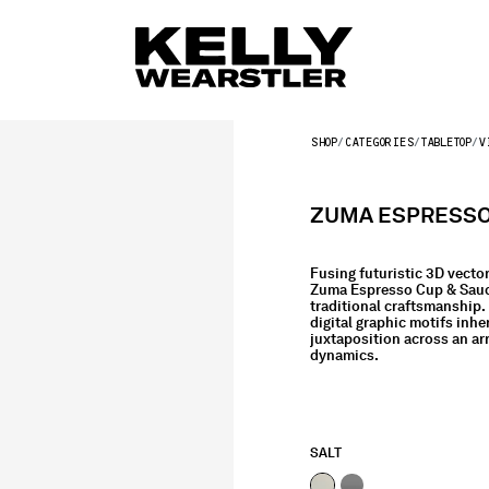
SHOP
CATEGORIES
TABLETOP
V
ZUMA ESPRESSO 
Fusing futuristic 3D vector
Zuma Espresso Cup & Sauc
traditional craftsmanship. 
digital graphic motifs inhe
juxtaposition across an arr
dynamics.
SALT