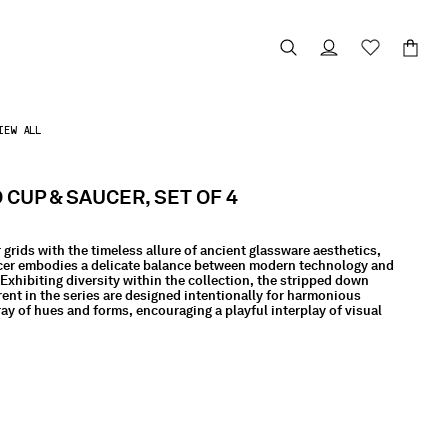
IEW ALL
CUP & SAUCER, SET OF 4
 grids with the timeless allure of ancient glassware aesthetics,
er embodies a delicate balance between modern technology and
Exhibiting diversity within the collection, the stripped down
rent in the series are designed intentionally for harmonious
ay of hues and forms, encouraging a playful interplay of visual