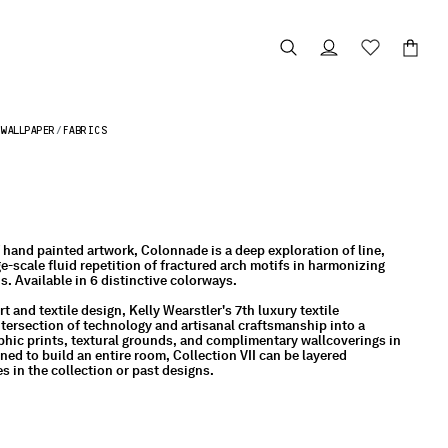
WALLPAPER
FABRICS
f hand painted artwork, Colonnade is a deep exploration of line,
ge-scale fluid repetition of fractured arch motifs in harmonizing
. Available in 6 distinctive colorways.
t and textile design, Kelly Wearstler's 7th luxury textile
intersection of technology and artisanal craftsmanship into a
raphic prints, textural grounds, and complimentary wallcoverings in
ed to build an entire room, Collection VII can be layered
s in the collection or past designs.