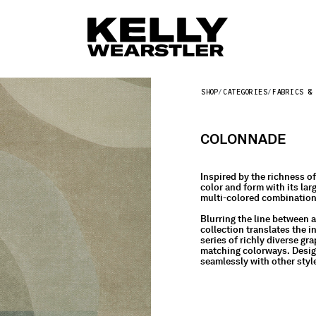
SHOP
CATEGORIES
FABRICS & 
COLONNADE
Inspired by the richness o
color and form with its lar
multi-colored combinations
Blurring the line between ar
collection translates the 
series of richly diverse g
matching colorways. Design
seamlessly with other style