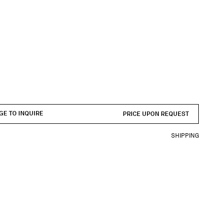
GE TO INQUIRE
PRICE UPON REQUEST
SHIPPING