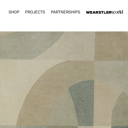
SHOP
PROJECTS
PARTNERSHIPS