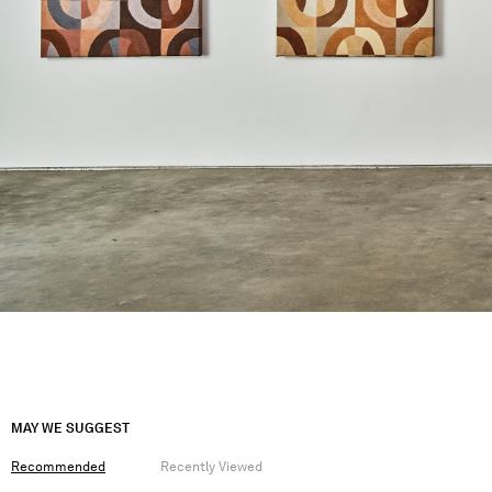
MAY WE SUGGEST
Recommended
Recently Viewed