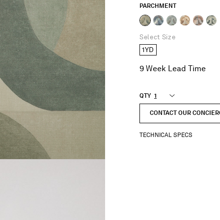
PARCHMENT
selected
Select Size
1YD
9 Week Lead Time
QTY
CONTACT OUR CONCIER
TECHNICAL SPECS