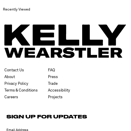
Recently Viewed
Contact Us
FAQ
About
Press
Privacy Policy
Trade
Terms & Conditions
Accessibility
Careers
Projects
✕
SIGN UP FOR UPDATES
SUBSCRIBE