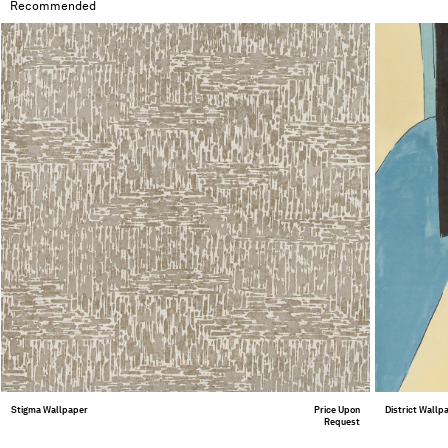
Recommended
Stigma Wallpaper
Price Upon
District Wallp
Request