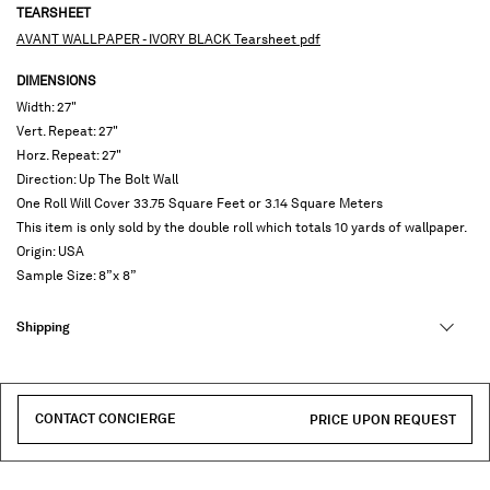
TEARSHEET
AVANT WALLPAPER - IVORY BLACK Tearsheet pdf
DIMENSIONS
Width: 27"
Vert. Repeat: 27"
Horz. Repeat: 27"
Direction: Up The Bolt Wall
One Roll Will Cover 33.75 Square Feet or 3.14 Square Meters
This item is only sold by the double roll which totals 10 yards of wallpaper.
Origin: USA
Sample Size: 8”x 8”
Shipping
CONTACT CONCIERGE
PRICE UPON REQUEST