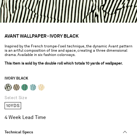
AVANT WALLPAPER - IVORY BLACK
Inspired by the French trompe-l'oeil technique, the dynamic Avant pattern
is an artful composition of line and space, creating a three dimensional
drama. Available in six fashion colorways.
This item is sold by the double roll which totals 10 yards of wallpaper.
IVORY BLACK
selected
Select Size
10YDS
4 Week Lead Time
Technical Specs