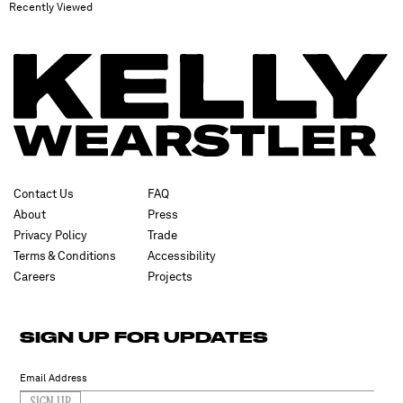
Recently Viewed
Contact Us
FAQ
About
Press
Privacy Policy
Trade
Terms & Conditions
Accessibility
Careers
Projects
SIGN UP FOR UPDATES