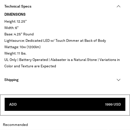
Technical Specs
DIMENSIONS
Height: 12.25"
Width: 6"
Base: 4.25" Round
Lightsource: Dedicated LED w/ Touch Dimmer at Back of Body
Wattage: 10w (1200lm)
Weight: 11 lbs.
UL Only | Battery Operated | Alabaster is a Natural Stone | Variations in
Color and Texture are Expected
Shipping
ADD
1999 USD
Recommended