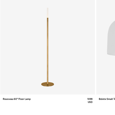
Rousseau 60" Floor Lamp
1099
Bolete Small 
USD