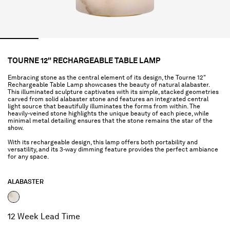
TOURNE 12" RECHARGEABLE TABLE LAMP
Embracing stone as the central element of its design, the Tourne 12"
Rechargeable Table Lamp showcases the beauty of natural alabaster.
This illuminated sculpture captivates with its simple, stacked geometries
carved from solid alabaster stone and features an integrated central
light source that beautifully illuminates the forms from within. The
heavily-veined stone highlights the unique beauty of each piece, while
minimal metal detailing ensures that the stone remains the star of the
show.
With its rechargeable design, this lamp offers both portability and
versatility, and its 3-way dimming feature provides the perfect ambiance
for any space.
ALABASTER
selected
12 Week Lead Time