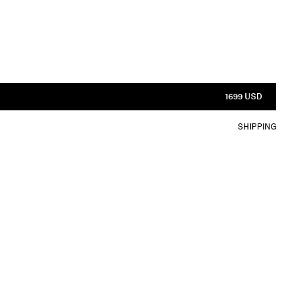
1699 USD
SHIPPING