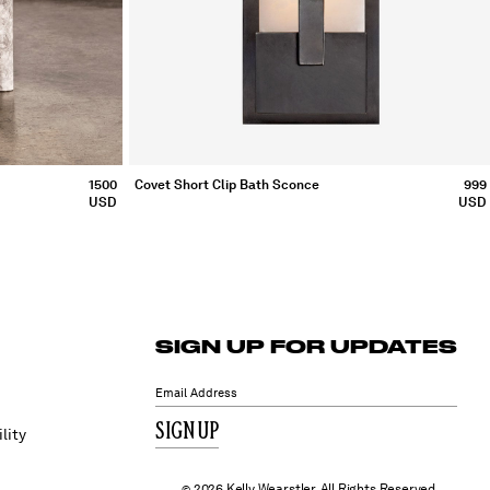
1500
Covet Short Clip Bath Sconce
999
USD
USD
SIGN UP FOR UPDATES
SIGN UP
lity
2026 Kelly Wearstler. All Rights Reserved