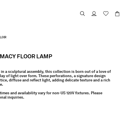
LOOR
RMACY FLOOR LAMP
in a sculptural assembly, this collection is born out of a love of
lay of light over form. These perforations, a signature design
ice, diffuse and reflect light, adding delicate texture and a rich
ce.
times and availability vary for non-US 120V fixtures. Please
onal inquiries.