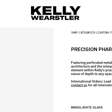
SHOP
CATEGORIES
LIGHTING
F
PRECISION PHA
Featuring perforated metal 
architecture and the interp
element within Kelly's pract
sense of depth to any spa
International Orders:
Lead 
contact us
for all internati
BRASS, WHITE GLASS