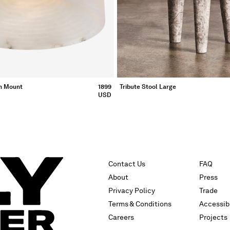
h Mount
1899
Tribute Stool Large
USD
Contact Us
FAQ
About
Press
Privacy Policy
Trade
Terms & Conditions
Accessibi
Careers
Projects