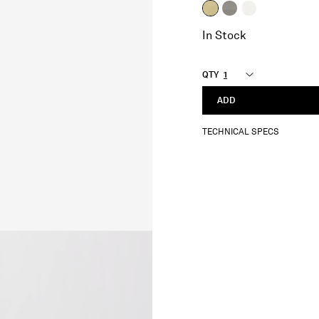
selected
In Stock
QTY
ADD
TECHNICAL SPECS