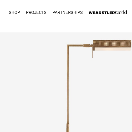
SHOP
PROJECTS
PARTNERSHIPS