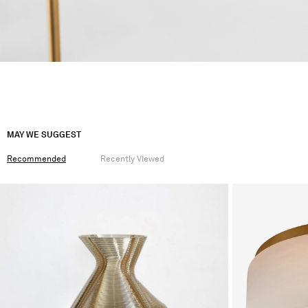
MAY WE SUGGEST
Recommended
Recently Viewed