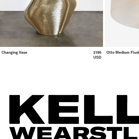
Otto Medium Flus
Changing Vase
2195
USD